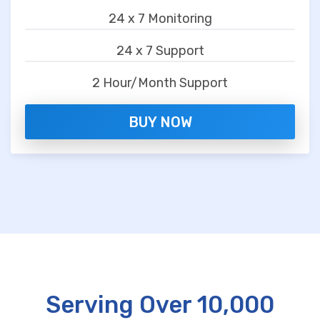
24 x 7 Monitoring
24 x 7 Support
2 Hour/Month Support
BUY NOW
Serving Over 10,000