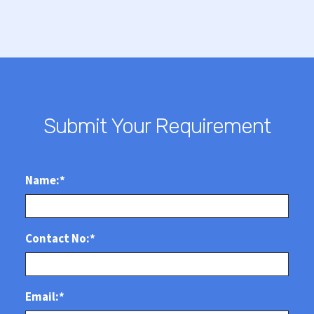
Submit Your Requirement