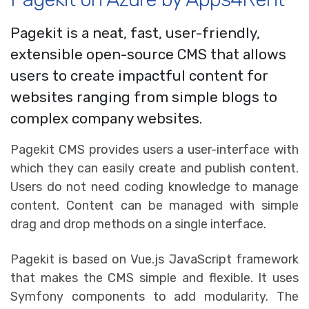
Pagekit is a neat, fast, user-friendly,
extensible open-source CMS that allows
users to create impactful content for
websites ranging from simple blogs to
complex company websites.
Pagekit CMS provides users a user-interface with
which they can easily create and publish content.
Users do not need coding knowledge to manage
content. Content can be managed with simple
drag and drop methods on a single interface.
Pagekit is based on Vue.js JavaScript framework
that makes the CMS simple and flexible. It uses
Symfony components to add modularity. The