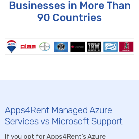
Businesses in More Than
90 Countries
Apps4Rent Managed Azure
Services vs Microsoft Support
If you opt for Apps4Rent’s Azure