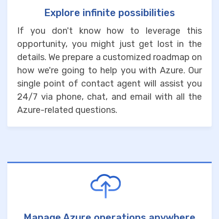
Explore infinite possibilities
If you don't know how to leverage this
opportunity, you might just get lost in the
details. We prepare a customized roadmap on
how we're going to help you with Azure. Our
single point of contact agent will assist you
24/7 via phone, chat, and email with all the
Azure-related questions.
Manage Azure operations anywhere