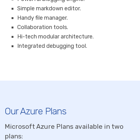
Simple markdown editor.
Handy file manager.
Collaboration tools.
Hi-tech modular architecture.
Integrated debugging tool.
Our Azure Plans
Microsoft Azure Plans available in two
plans: