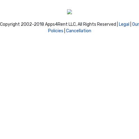
Copyright 2002-2018 Apps4Rent LLC, All Rights Reserved |
Legal
|
Our
Policies
|
Cancellation