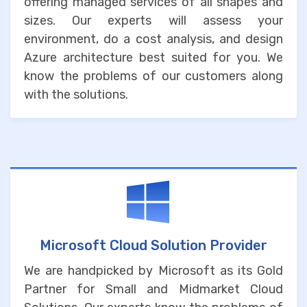
offering managed services of all shapes and
sizes. Our experts will assess your
environment, do a cost analysis, and design
Azure architecture best suited for you. We
know the problems of our customers along
with the solutions.
Microsoft Cloud Solution Provider
We are handpicked by Microsoft as its Gold
Partner for Small and Midmarket Cloud