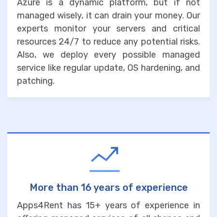
Azure is a dynamic platform, but if not
managed wisely, it can drain your money. Our
experts monitor your servers and critical
resources 24/7 to reduce any potential risks.
Also, we deploy every possible managed
service like regular update, OS hardening, and
patching.
More than 16 years of experience
Apps4Rent has 15+ years of experience in