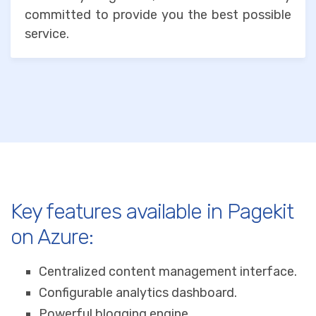
committed to provide you the best possible
service.
Key features available in Pagekit
on Azure:
Centralized content management interface.
Configurable analytics dashboard.
Powerful blogging engine.