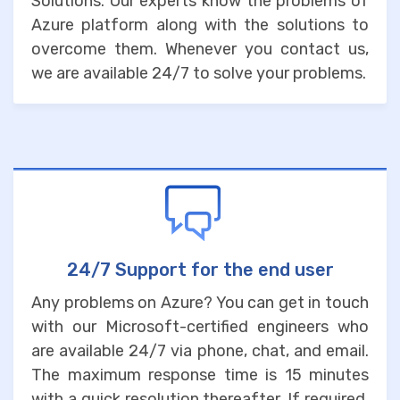
Solutions. Our experts know the problems of
Azure platform along with the solutions to
overcome them. Whenever you contact us,
we are available 24/7 to solve your problems.
24/7 Support for the end user
Any problems on Azure? You can get in touch
with our Microsoft-certified engineers who
are available 24/7 via phone, chat, and email.
The maximum response time is 15 minutes
with a quick resolution thereafter. If required,