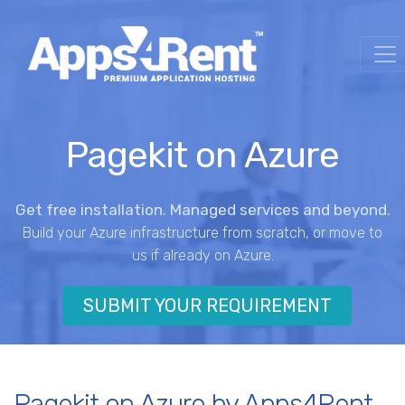
Pagekit on Azure
Get free installation. Managed services and beyond.
Build your Azure infrastructure from scratch, or move to
us if already on Azure.
SUBMIT YOUR REQUIREMENT
Pagekit on Azure by Apps4Rent