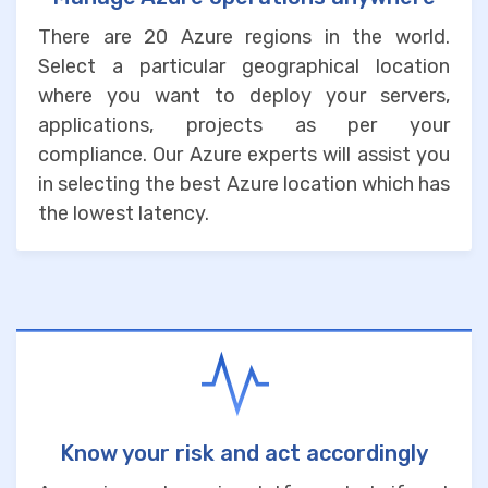
There are 20 Azure regions in the world.
Select a particular geographical location
where you want to deploy your servers,
applications, projects as per your
compliance. Our Azure experts will assist you
in selecting the best Azure location which has
the lowest latency.
Know your risk and act accordingly