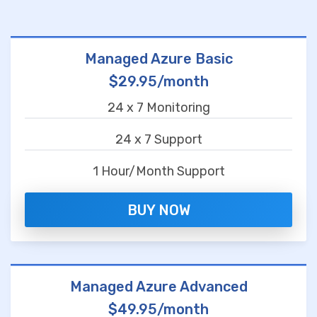
Managed Azure Basic
$29.95/month
24 x 7 Monitoring
24 x 7 Support
1 Hour/Month Support
BUY NOW
Managed Azure Advanced
$49.95/month