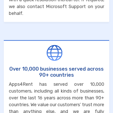
we also contact Microsoft Support on your
behalf.
Over 10,000 businesses served across
90+ countries
Apps4Rent has served over 10,000
customers, including all kinds of businesses,
over the last 16 years across more than 90+
countries. We value our customers’ trust more
than anything else, and we are fully