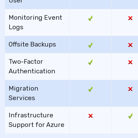
User
Monitoring Event
Logs
Offsite Backups
Two-Factor
Authentication
Migration
Services
Infrastructure
Support for Azure