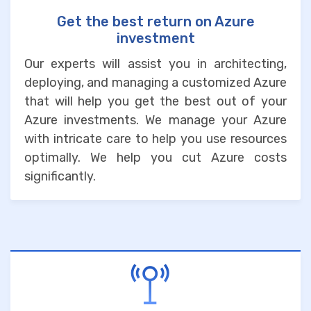
Get the best return on Azure
investment
Our experts will assist you in architecting,
deploying, and managing a customized Azure
that will help you get the best out of your
Azure investments. We manage your Azure
with intricate care to help you use resources
optimally. We help you cut Azure costs
significantly.