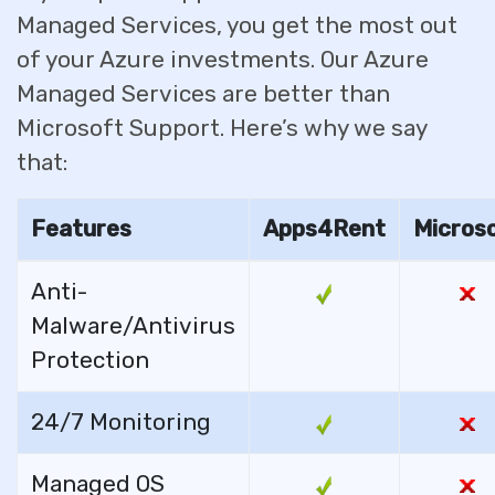
Managed Services, you get the most out
of your Azure investments. Our Azure
Managed Services are better than
Microsoft Support. Here’s why we say
that:
Features
Apps4Rent
Micros
Anti-
Malware/Antivirus
Protection
24/7 Monitoring
Managed OS