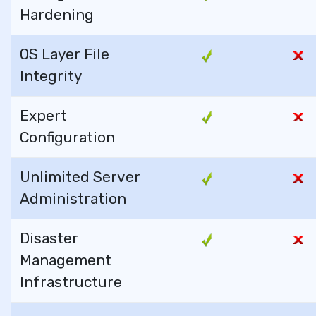
Hardening
OS Layer File
Integrity
Expert
Configuration
Unlimited Server
Administration
Disaster
Management
Infrastructure