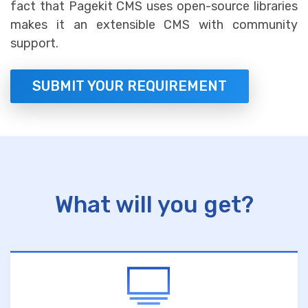
fact that Pagekit CMS uses open-source libraries
makes it an extensible CMS with community
support.
SUBMIT YOUR REQUIREMENT
What will you get?