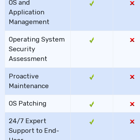
OS and
Application
Management
Operating System
Security
Assessment
Proactive
Maintenance
OS Patching
24/7 Expert
Support to End-