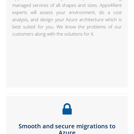
managed services of all shapes and sizes. Apps4Rent
experts will assess your environment, do a cost
analysis, and design your Azure architecture which is
best suited for you. We know the problems of our
customers along with the solutions for it.
Smooth and secure migrations to
Azure