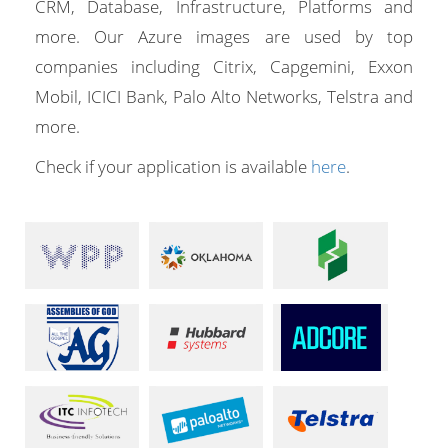
CRM, Database, Infrastructure, Platforms and
more. Our Azure images are used by top
companies including Citrix, Capgemini, Exxon
Mobil, ICICI Bank, Palo Alto Networks, Telstra and
more.
Check if your application is available
here
.