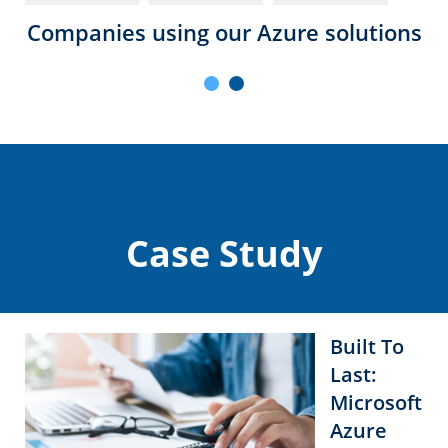
Companies using our Azure solutions
Case Study
Built To
Last:
Microsoft
Azure