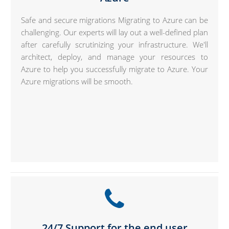
Safe and secure migrations Migrating to Azure can be
challenging. Our experts will lay out a well-defined plan
after carefully scrutinizing your infrastructure. We'll
architect, deploy, and manage your resources to
Azure to help you successfully migrate to Azure. Your
Azure migrations will be smooth.
24/7 Support for the end user