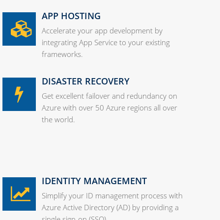
APP HOSTING
Accelerate your app development by
integrating App Service to your existing
frameworks.
DISASTER RECOVERY
Get excellent failover and redundancy on
Azure with over 50 Azure regions all over
the world.
IDENTITY MANAGEMENT
Simplify your ID management process with
Azure Active Directory (AD) by providing a
single sign-on (SSO).