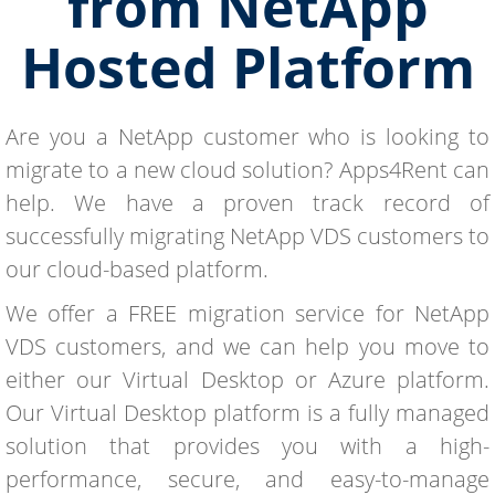
from NetApp
Hosted Platform
Are you a NetApp customer who is looking to
migrate to a new cloud solution? Apps4Rent can
help. We have a proven track record of
successfully migrating NetApp VDS customers to
our cloud-based platform.
We offer a FREE migration service for NetApp
VDS customers, and we can help you move to
either our Virtual Desktop or Azure platform.
Our Virtual Desktop platform is a fully managed
solution that provides you with a high-
performance, secure, and easy-to-manage