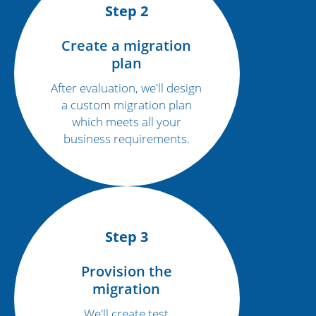
Step 2
Create a migration
plan
After evaluation, we'll design
a custom migration plan
which meets all your
business requirements.
Step 3
Provision the
migration
We'll create test