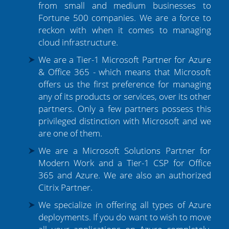
from small and medium businesses to
Fortune 500 companies. We are a force to
reckon with when it comes to managing
cloud infrastructure.
We are a Tier-1 Microsoft Partner for Azure
& Office 365 - which means that Microsoft
offers us the first preference for managing
any of its products or services, over its other
partners. Only a few partners possess this
privileged distinction with Microsoft and we
are one of them.
We are a Microsoft Solutions Partner for
Modern Work and a Tier-1 CSP for Office
365 and Azure. We are also an authorized
Citrix Partner.
We specialize in offering all types of Azure
deployments. If you do want to wish to move