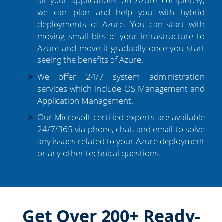
all your applications on Azure completely,
we can plan and help you with hybrid
deployments of Azure. You can start with
moving small bits of your infrastructure to
Azure and move it gradually once you start
seeing the benefits of Azure.
We offer 24/7 system administration
services which include OS Management and
Application Management.
Our Microsoft-certified experts are available
24/7/365 via phone, chat, and email to solve
any issues related to your Azure deployment
or any other technical questions.
Get Over 200+ Ready-