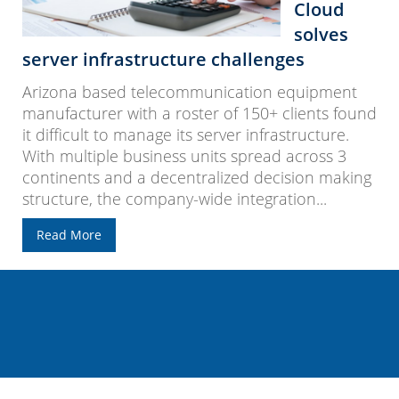
Cloud
solves
server infrastructure challenges
Arizona based telecommunication equipment
manufacturer with a roster of 150+ clients found
it difficult to manage its server infrastructure.
With multiple business units spread across 3
continents and a decentralized decision making
structure, the company-wide integration...
Read More