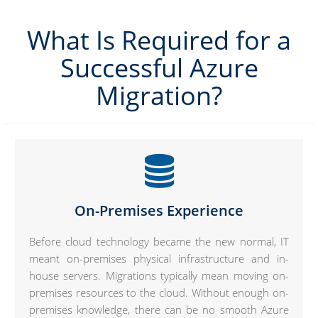
What Is Required for a
Successful Azure
Migration?
On-Premises Experience
Before cloud technology became the new normal, IT
meant on-premises physical infrastructure and in-
house servers. Migrations typically mean moving on-
premises resources to the cloud. Without enough on-
premises knowledge, there can be no smooth Azure