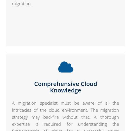
migration.
Comprehensive Cloud
Knowledge
A migration specialist must be aware of all the
intricacies of the cloud environment. The migration
strategy may backfire without that. A thorough
expertise is required for understanding the