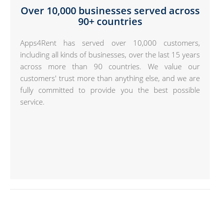
Over 10,000 businesses served across
90+ countries
Apps4Rent has served over 10,000 customers,
including all kinds of businesses, over the last 15 years
across more than 90 countries. We value our
customers' trust more than anything else, and we are
fully committed to provide you the best possible
service.