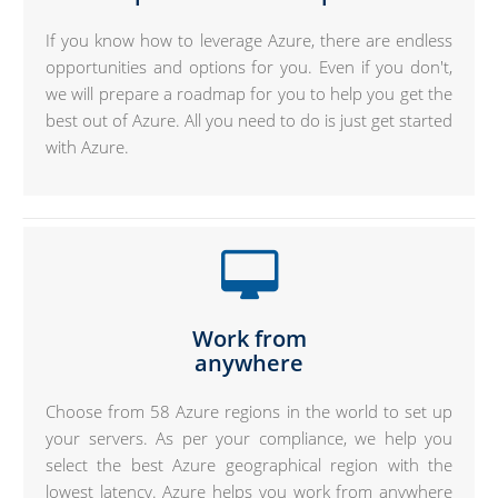
If you know how to leverage Azure, there are endless
opportunities and options for you. Even if you don't,
we will prepare a roadmap for you to help you get the
best out of Azure. All you need to do is just get started
with Azure.
Work from
anywhere
Choose from 58 Azure regions in the world to set up
your servers. As per your compliance, we help you
select the best Azure geographical region with the
lowest latency. Azure helps you work from anywhere