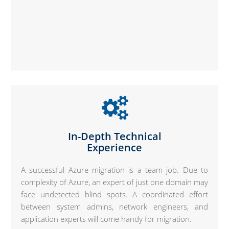
In-Depth Technical
Experience
A successful Azure migration is a team job. Due to
complexity of Azure, an expert of just one domain may
face undetected blind spots. A coordinated effort
between system admins, network engineers, and
application experts will come handy for migration.