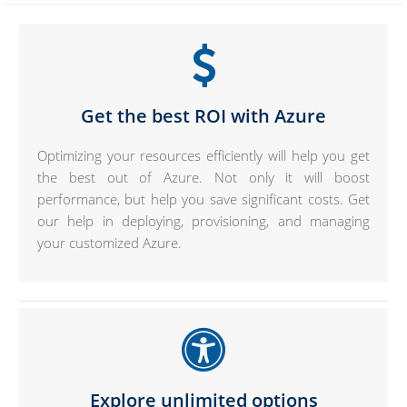
Get the best ROI with Azure
Optimizing your resources efficiently will help you get
the best out of Azure. Not only it will boost
performance, but help you save significant costs. Get
our help in deploying, provisioning, and managing
your customized Azure.
Explore unlimited options