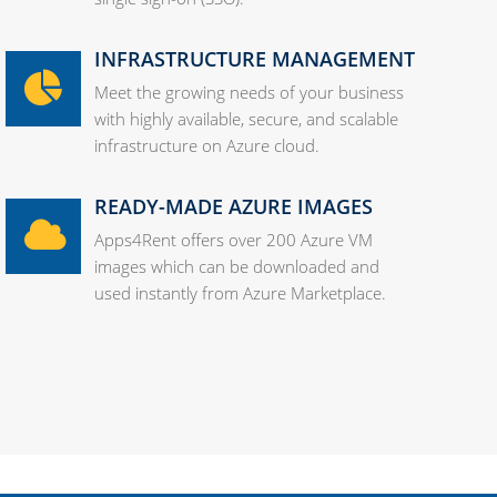
INFRASTRUCTURE MANAGEMENT
Meet the growing needs of your business
with highly available, secure, and scalable
infrastructure on Azure cloud.
READY-MADE AZURE IMAGES
Apps4Rent offers over 200 Azure VM
images which can be downloaded and
used instantly from Azure Marketplace.