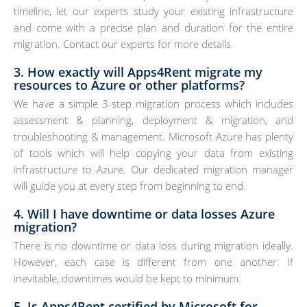
timeline, let our experts study your existing infrastructure
and come with a precise plan and duration for the entire
migration. Contact our experts for more details.
3. How exactly will Apps4Rent migrate my
resources to Azure or other platforms?
We have a simple 3-step migration process which includes
assessment & planning, deployment & migration, and
troubleshooting & management. Microsoft Azure has plenty
of tools which will help copying your data from existing
infrastructure to Azure. Our dedicated migration manager
will guide you at every step from beginning to end.
4. Will I have downtime or data losses Azure
migration?
There is no downtime or data loss during migration ideally.
However, each case is different from one another. If
inevitable, downtimes would be kept to minimum.
5. Is Apps4Rent certified by Microsoft for