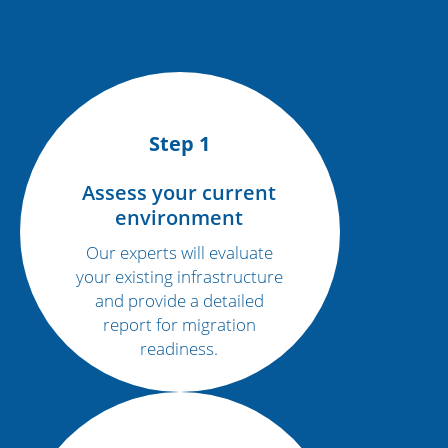
Step 1
Assess your current
environment
Our experts will evaluate
your existing infrastructure
and provide a detailed
report for migration
readiness.