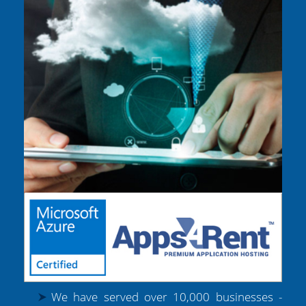
We have served over 10,000 businesses -