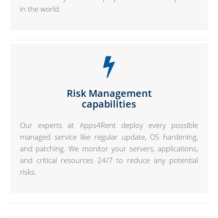
in the world.
Risk Management
capabilities
Our experts at Apps4Rent deploy every possible
managed service like regular update, OS hardening,
and patching. We monitor your servers, applications,
and critical resources 24/7 to reduce any potential
risks.