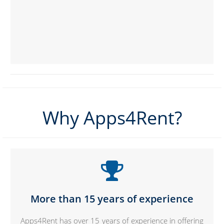
Why Apps4Rent?
More than 15 years of experience
Apps4Rent has over 15 years of experience in offering