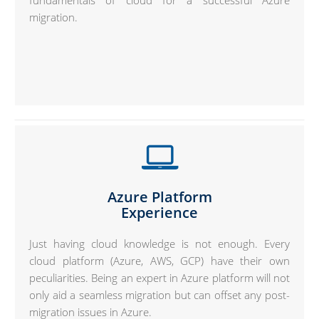
fundamentals of cloud for a successful Azure
migration.
Azure Platform
Experience
Just having cloud knowledge is not enough. Every
cloud platform (Azure, AWS, GCP) have their own
peculiarities. Being an expert in Azure platform will not
only aid a seamless migration but can offset any post-
migration issues in Azure.