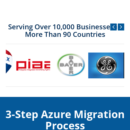
Serving Over 10,000 Businesses in
More Than 90 Countries
3-Step Azure Migration
Process