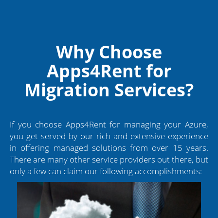
Why Choose
Apps4Rent for
Migration Services?
If you choose Apps4Rent for managing your Azure,
you get served by our rich and extensive experience
in offering managed solutions from over 15 years.
There are many other service providers out there, but
only a few can claim our following accomplishments: