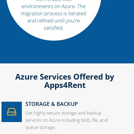
environments on Azure. The
migration process is iterated
and refined until you're
satisfied.
Azure Services Offered by
Apps4Rent
STORAGE & BACKUP
Get highly secure storage and backup
services on Azure including blob, file, and
queue storage.