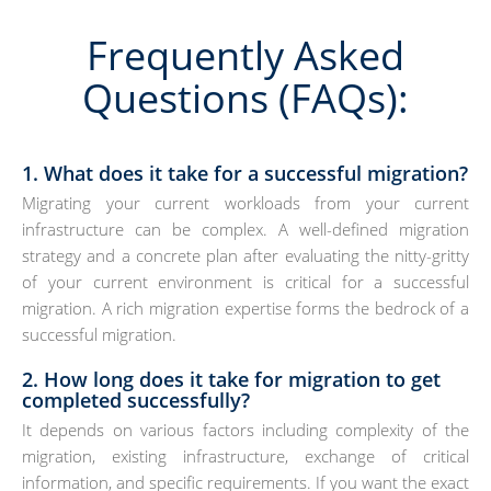
Frequently Asked
Questions (FAQs):
1. What does it take for a successful migration?
Migrating your current workloads from your current
infrastructure can be complex. A well-defined migration
strategy and a concrete plan after evaluating the nitty-gritty
of your current environment is critical for a successful
migration. A rich migration expertise forms the bedrock of a
successful migration.
2. How long does it take for migration to get
completed successfully?
It depends on various factors including complexity of the
migration, existing infrastructure, exchange of critical
information, and specific requirements. If you want the exact