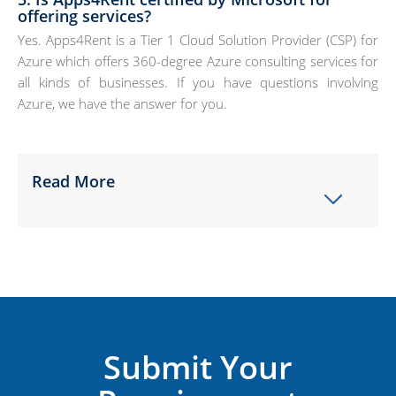
offering services?
Yes. Apps4Rent is a Tier 1 Cloud Solution Provider (CSP) for
Azure which offers 360-degree Azure consulting services for
all kinds of businesses. If you have questions involving
Azure, we have the answer for you.
Read More
Submit Your