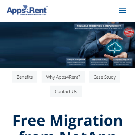
Benefits
Why Apps4Rent?
Case Study
Contact Us
Free Migration