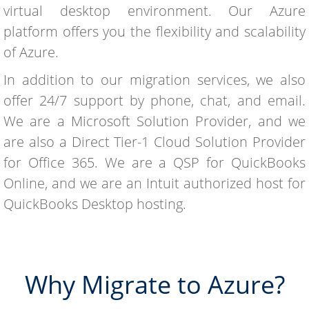
virtual desktop environment. Our Azure
platform offers you the flexibility and scalability
of Azure.
In addition to our migration services, we also
offer 24/7 support by phone, chat, and email.
We are a Microsoft Solution Provider, and we
are also a Direct Tier-1 Cloud Solution Provider
for Office 365. We are a QSP for QuickBooks
Online, and we are an Intuit authorized host for
QuickBooks Desktop hosting.
Why Migrate to Azure?