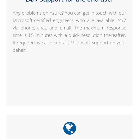
Any problems on Azure? You can get in touch with our
Microsoft-certified engineers who are available 24/7
via phone, chat, and email. The maximum response
time is 15 minutes with a quick resolution thereafter.
If required, we also contact Microsoft Support on your
behalf.