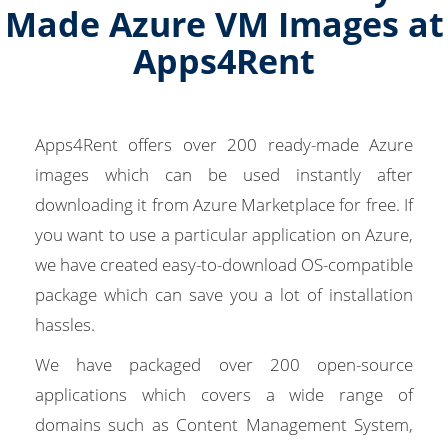
Made Azure VM Images at
Apps4Rent
Apps4Rent offers over 200 ready-made Azure
images which can be used instantly after
downloading it from Azure Marketplace for free. If
you want to use a particular application on Azure,
we have created easy-to-download OS-compatible
package which can save you a lot of installation
hassles.
We have packaged over 200 open-source
applications which covers a wide range of
domains such as Content Management System,