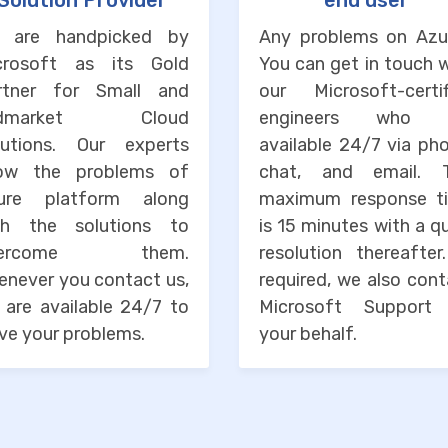
Solution Provider
end user
 are handpicked by
Any problems on Azu
crosoft as its Gold
You can get in touch 
rtner for Small and
our Microsoft-certif
idmarket Cloud
engineers who 
lutions. Our experts
available 24/7 via ph
ow the problems of
chat, and email. 
ure platform along
maximum response t
th the solutions to
is 15 minutes with a q
vercome them.
resolution thereafter
enever you contact us,
required, we also con
 are available 24/7 to
Microsoft Support
ve your problems.
your behalf.