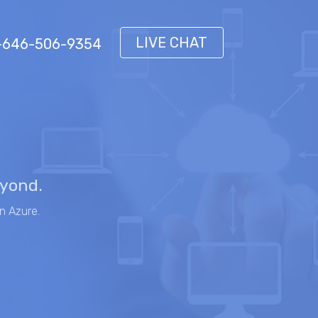
LIVE CHAT
 1-646-506-9354
eyond.
n Azure.