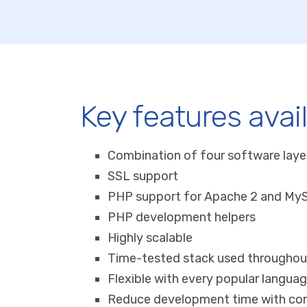
Key features avai
Combination of four software laye
SSL support
PHP support for Apache 2 and My
PHP development helpers
Highly scalable
Time-tested stack used througho
Flexible with every popular langua
Reduce development time with co