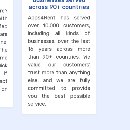
businesses served
across 90+ countries
re?
Apps4Rent has served
with
over 10,000 customers,
ied
including all kinds of
are
businesses, over the last
one,
16 years across more
The
than 90+ countries. We
ime
value our customers’
uick
trust more than anything
. If
else, and we are fully
tact
committed to provide
 on
you the best possible
service.