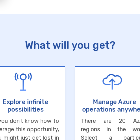
What will you get?
Explore infinite
Manage Azure
possibilities
operations anywh
 you don't know how to
There are 20 Az
erage this opportunity,
regions in the wor
 might just get lost in
Select a particu