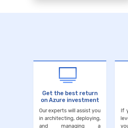
Get the best return
on Azure investment
Our experts will assist you
If
in architecting, deploying,
lev
and managing a
you