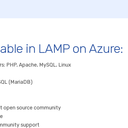
lable in LAMP on Azure:
rs: PHP, Apache, MySQL, Linux
SQL (MariaDB)
ut open source community
ge
mmunity support