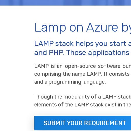
Lamp on Azure b
LAMP stack helps you start 
and PHP. Those applications
LAMP is an open-source software bun
comprising the name LAMP. It consists
and a programming language.
Though the modularity of a LAMP stack c
elements of the LAMP stack exist in the 
SUBMIT YOUR REQUIREMENT