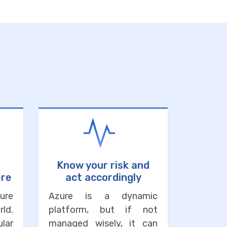
Know your risk and
ere
act accordingly
ure
Azure is a dynamic
ld.
platform, but if not
lar
managed wisely, it can