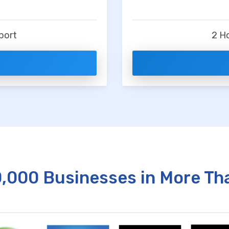
t
port
2 H
0,000 Businesses in More Th