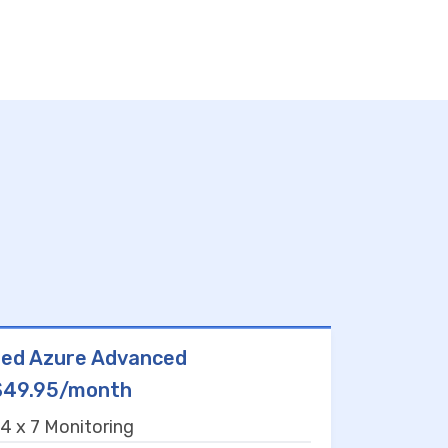
ed Azure Advanced
$49.95/month
4 x 7 Monitoring