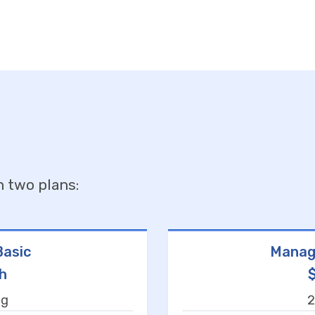
n two plans:
asic
Manag
h
ng
2