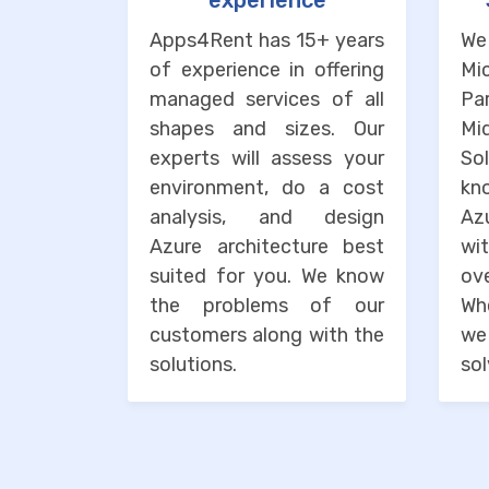
experience
Apps4Rent has 15+ years
We
of experience in offering
Mi
managed services of all
Pa
shapes and sizes. Our
M
experts will assess your
So
environment, do a cost
kn
analysis, and design
Az
Azure architecture best
wi
suited for you. We know
o
the problems of our
Wh
customers along with the
we
solutions.
sol