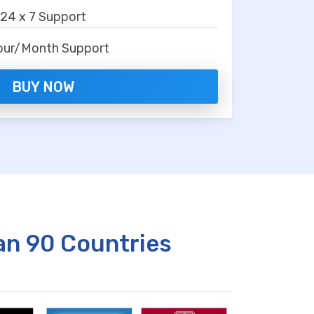
24 x 7 Support
our/Month Support
BUY NOW
an 90 Countries