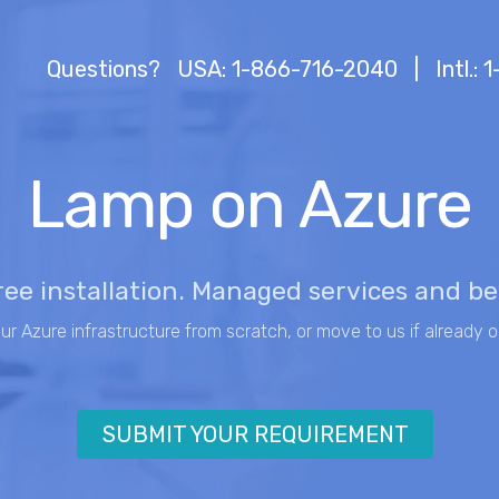
Questions?
USA: 1-866-716-2040
|
Intl.:
Lamp on Azure
ree installation. Managed services and b
our Azure infrastructure from scratch, or move to us if already o
SUBMIT YOUR REQUIREMENT