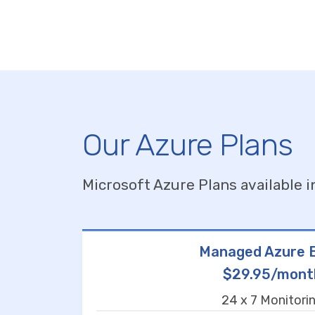
Our Azure Plans
Microsoft Azure Plans available i
Managed Azure B
$29.95/mont
24 x 7 Monitori