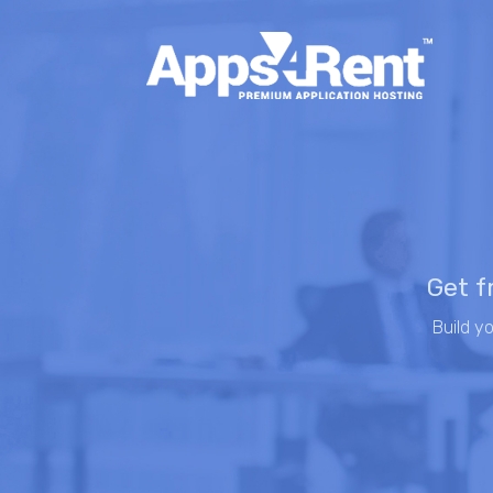
Get f
Build y