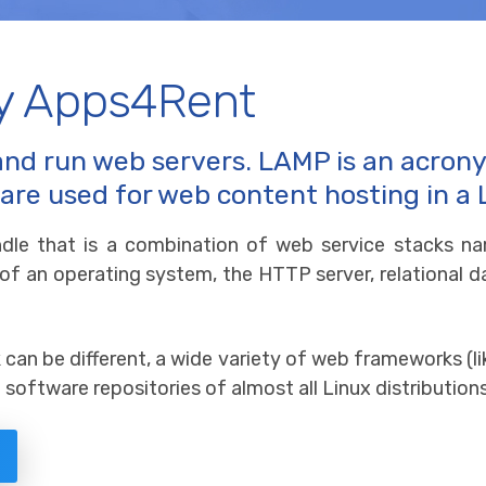
y Apps4Rent
and run web servers. LAMP is an acron
 are used for web content hosting in a
dle that is a combination of web service stacks n
 of an operating system, the HTTP server, relation
an be different, a wide variety of web frameworks (li
software repositories of almost all Linux distributions