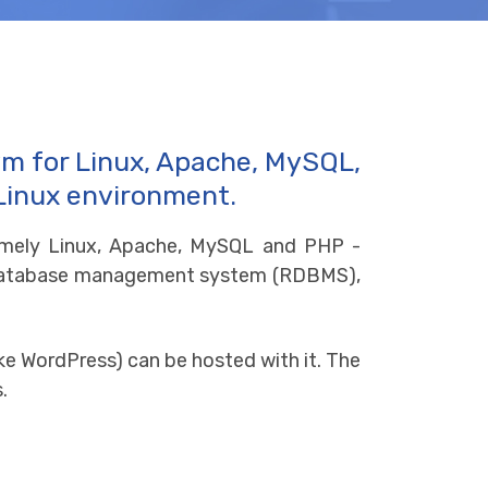
ym for Linux, Apache, MySQL,
 Linux environment.
amely Linux, Apache, MySQL and PHP -
al database management system (RDBMS),
ke WordPress) can be hosted with it. The
.