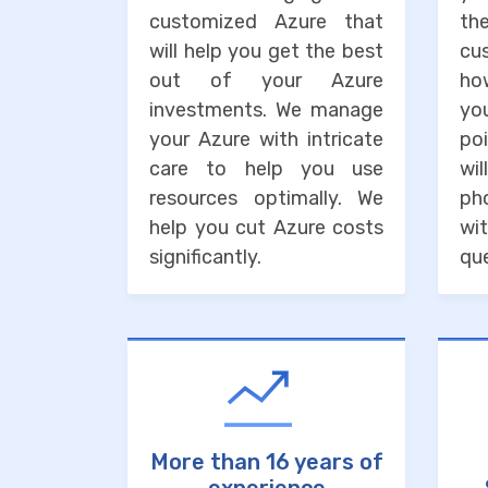
customized Azure that
the
will help you get the best
cu
out of your Azure
ho
investments. We manage
you
your Azure with intricate
po
care to help you use
wi
resources optimally. We
ph
help you cut Azure costs
wit
significantly.
que
More than 16 years of