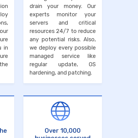
ion
drain your money. Our
loy
experts monitor your
ons,
servers and critical
our
resources 24/7 to reduce
ure
any potential risks. Also,
u in
we deploy every possible
ure
managed service like
the
regular update, OS
hardening, and patching.
the
Over 10,000