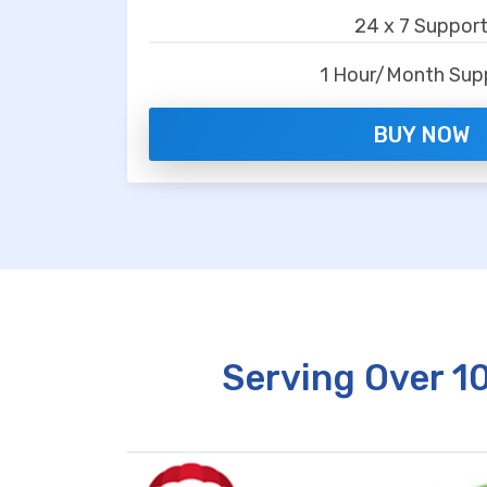
24 x 7 Suppor
1 Hour/Month Sup
BUY NOW
Serving Over 1