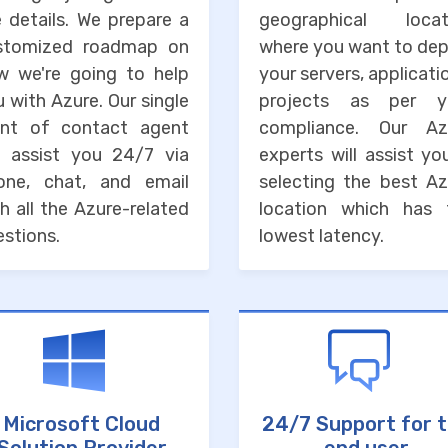
 details. We prepare a
geographical locat
stomized roadmap on
where you want to dep
w we're going to help
your servers, applicati
 with Azure. Our single
projects as per y
int of contact agent
compliance. Our Az
ll assist you 24/7 via
experts will assist yo
one, chat, and email
selecting the best Az
h all the Azure-related
location which has 
stions.
lowest latency.
Microsoft Cloud
24/7 Support for 