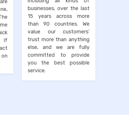
including all kinds of
are
businesses, over the last
one,
15 years across more
The
than 90 countries. We
ime
value our customers’
uick
trust more than anything
. If
else, and we are fully
tact
committed to provide
 on
you the best possible
service.