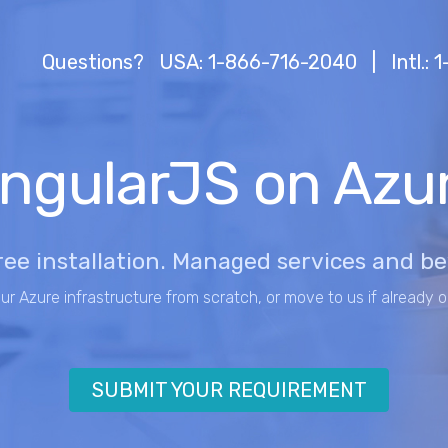
Questions?
USA: 1-866-716-2040
|
Intl.:
ngularJS on Azu
ree installation. Managed services and b
our Azure infrastructure from scratch, or move to us if already o
SUBMIT YOUR REQUIREMENT