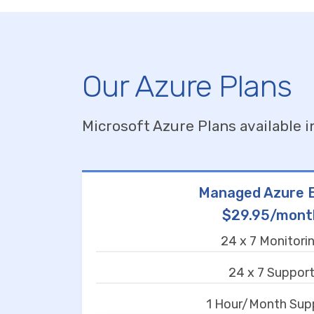
Our Azure Plans
Microsoft Azure Plans available i
Managed Azure B
$29.95/mont
24 x 7 Monitori
24 x 7 Suppor
1 Hour/Month Sup