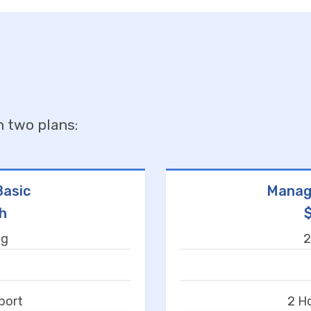
n two plans:
asic
Manag
h
ng
2
t
port
2 H