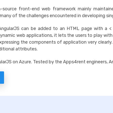
en-source front-end web framework mainly maintai
 many of the challenges encountered in developing sin
 AngularJS can be added to an HTML page with a < 
dynamic web applications, it lets the users to play wit
pressing the components of application very clearly.
tional attributes.
arJS on Azure. Tested by the Apps4rent engineers, An