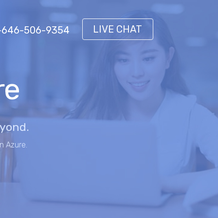
LIVE CHAT
 1-646-506-9354
re
eyond.
n Azure.