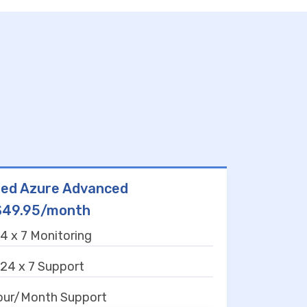
ed Azure Advanced
$49.95/month
4 x 7 Monitoring
24 x 7 Support
our/Month Support