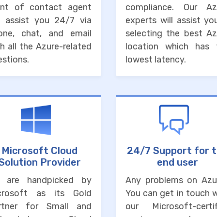
int of contact agent
compliance. Our Az
ll assist you 24/7 via
experts will assist yo
one, chat, and email
selecting the best Az
h all the Azure-related
location which has 
stions.
lowest latency.
Microsoft Cloud
24/7 Support for 
Solution Provider
end user
 are handpicked by
Any problems on Azu
crosoft as its Gold
You can get in touch 
rtner for Small and
our Microsoft-certif