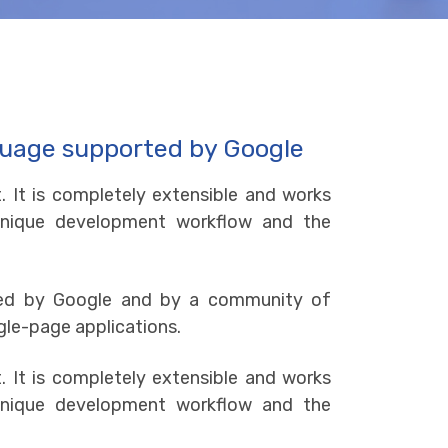
guage supported by Google
. It is completely extensible and works
e unique development workflow and the
ned by Google and by a community of
gle-page applications.
. It is completely extensible and works
e unique development workflow and the