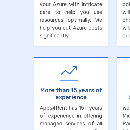
your Azure with intricate
po
care to help you use
wi
resources optimally. We
ph
help you cut Azure costs
wit
significantly.
que
More than 15 years of
experience
Apps4Rent has 15+ years
We
of experience in offering
Mi
managed services of all
Pa