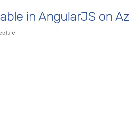
lable in AngularJS on Az
tecture