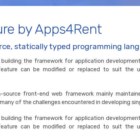
ure by Apps4Rent
rce, statically typed programming lan
r building the framework for application development
y feature can be modified or replaced to suit th
en-source front-end web framework mainly maintai
 many of the challenges encountered in developing sin
r building the framework for application development
y feature can be modified or replaced to suit th