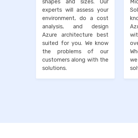
shapes and sizes. Our
M
experts will assess your
So
environment, do a cost
kn
analysis, and design
Az
Azure architecture best
wi
suited for you. We know
o
the problems of our
Wh
customers along with the
we
solutions.
sol