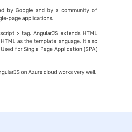
ned by Google and by a community of
gle-page applications.
script > tag. AngularJS extends HTML
h HTML as the template language. It also
 Used for Single Page Application (SPA)
gularJS on Azure cloud works very well.