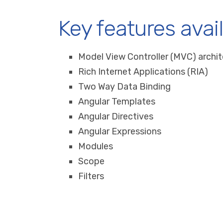
Key features avai
Model View Controller (MVC) archi
Rich Internet Applications (RIA)
Two Way Data Binding
Angular Templates
Angular Directives
Angular Expressions
Modules
Scope
Filters