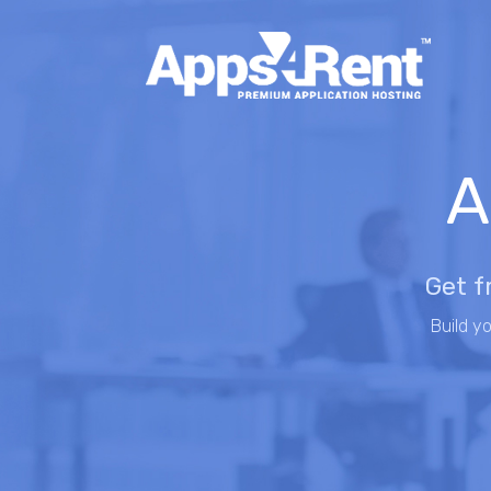
A
Get f
Build y