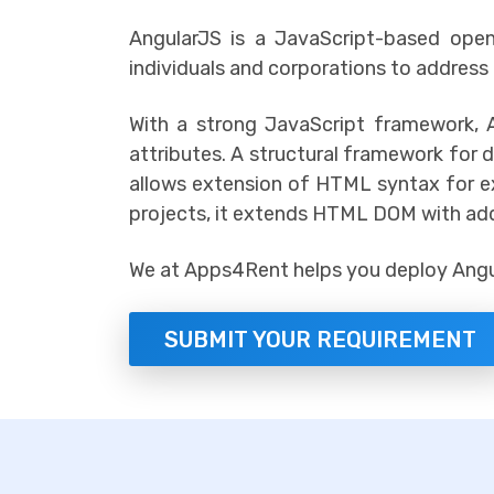
AngularJS is a JavaScript-based op
individuals and corporations to address
With a strong JavaScript framework,
attributes. A structural framework for 
allows extension of HTML syntax for ex
projects, it extends HTML DOM with addi
We at Apps4Rent helps you deploy Angul
SUBMIT YOUR REQUIREMENT