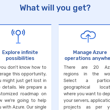
What will you get?
Explore infinite
Manage Azure
possibilities
operations anywh
 you don't know how to
There are 20 Az
erage this opportunity,
regions in the wor
 might just get lost in
Select a particu
 details. We prepare a
geographical locat
stomized roadmap on
where you want to dep
w we're going to help
your servers, applicati
 with Azure. Our single
projects as per y