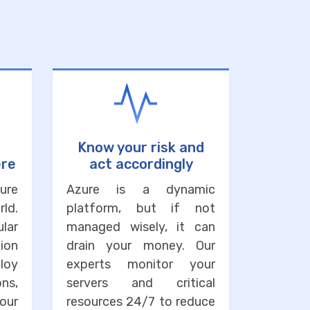
Know your risk and
ere
act accordingly
ure
Azure is a dynamic
ld.
platform, but if not
lar
managed wisely, it can
ion
drain your money. Our
loy
experts monitor your
ons,
servers and critical
our
resources 24/7 to reduce