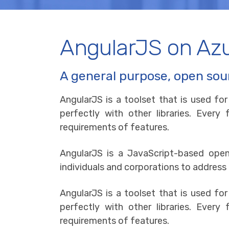
AngularJS on Az
A general purpose, open sou
AngularJS is a toolset that is used fo
perfectly with other libraries. Ever
requirements of features.
AngularJS is a JavaScript-based op
individuals and corporations to address
AngularJS is a toolset that is used fo
perfectly with other libraries. Ever
requirements of features.