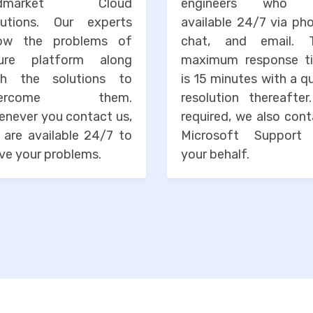
idmarket Cloud
engineers who 
lutions. Our experts
available 24/7 via ph
ow the problems of
chat, and email. 
ure platform along
maximum response t
th the solutions to
is 15 minutes with a q
vercome them.
resolution thereafter
enever you contact us,
required, we also con
 are available 24/7 to
Microsoft Support
ve your problems.
your behalf.