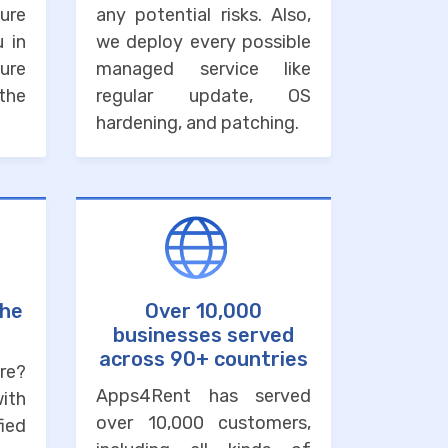
ure
any potential risks. Also,
u in
we deploy every possible
ure
managed service like
the
regular update, OS
hardening, and patching.
the
Over 10,000
businesses served
across 90+ countries
re?
Apps4Rent has served
with
over 10,000 customers,
ied