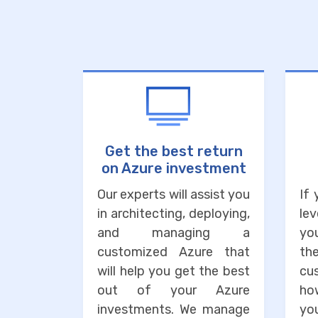
Get the best return
on Azure investment
Our experts will assist you
If
in architecting, deploying,
lev
and managing a
you
customized Azure that
the
will help you get the best
cu
out of your Azure
ho
investments. We manage
you