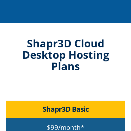
Shapr3D Cloud
Desktop Hosting
Plans
Shapr3D Basic
$99/month*