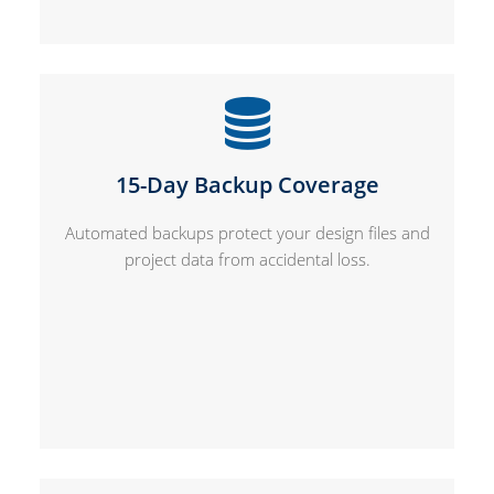
15-Day Backup Coverage
Automated backups protect your design files and
project data from accidental loss.