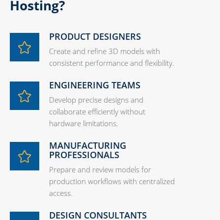
Hosting?
PRODUCT DESIGNERS
Create and refine 3D models with
consistent performance and flexibility.
ENGINEERING TEAMS
Develop precise designs and
collaborate efficiently without
hardware limitations.
MANUFACTURING
PROFESSIONALS
Prepare and review models for
production workflows with centralized
access.
DESIGN CONSULTANTS