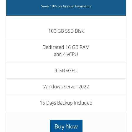
Save 10% on Annual Payments
100 GB SSD Disk
Dedicated 16 GB RAM
and 4 vCPU
4 GB vGPU
Windows Server 2022
15 Days Backup Included
Buy Now