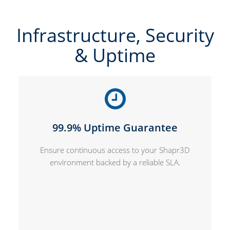
Infrastructure, Security
& Uptime
99.9% Uptime Guarantee
Ensure continuous access to your Shapr3D
environment backed by a reliable SLA.