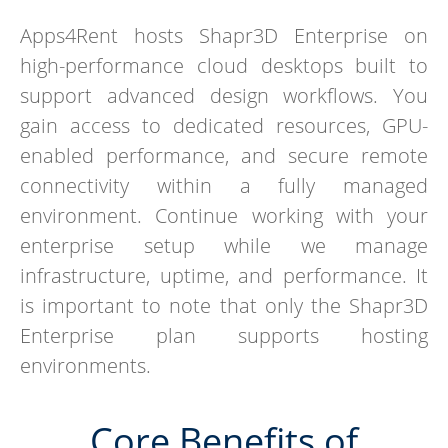
Apps4Rent hosts Shapr3D Enterprise on
high-performance cloud desktops built to
support advanced design workflows. You
gain access to dedicated resources, GPU-
enabled performance, and secure remote
connectivity within a fully managed
environment. Continue working with your
enterprise setup while we manage
infrastructure, uptime, and performance. It
is important to note that only the Shapr3D
Enterprise plan supports hosting
environments.
Core Benefits of