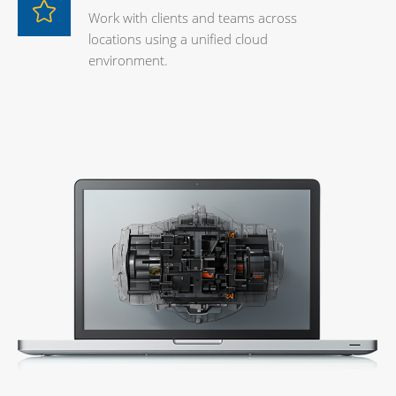
Work with clients and teams across
locations using a unified cloud
environment.