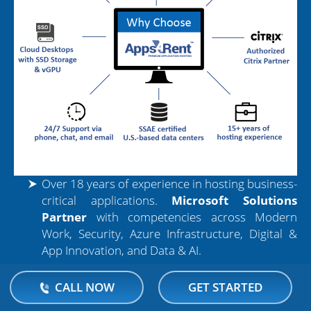
Over 18 years of experience in hosting business-
critical applications.
Microsoft Solutions
Partner
with competencies across Modern
Work, Security, Azure Infrastructure, Digital &
App Innovation, and Data & AI.
Shapr3D Enterprise runs on high-performance
CALL NOW
GET STARTED
cloud systems with SSD storage, ensuring faster
load times and smoother modeling experiences.