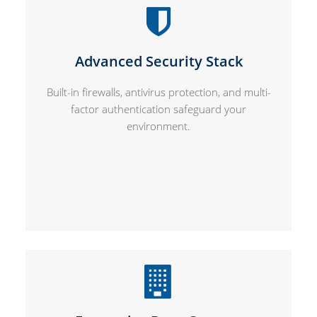
Advanced Security Stack
Built-in firewalls, antivirus protection, and multi-
factor authentication safeguard your
environment.