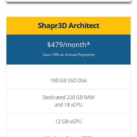
Shapr3D Architect
$479/month*
Save 10% on Annual Payments
100 GB SSD Disk
Dedicated 220 GB RAM
and 18 vCPU
12 GB vGPU