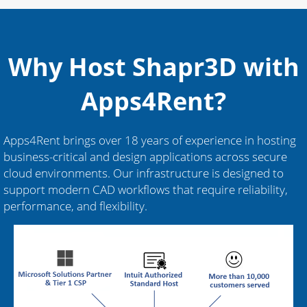
Why Host Shapr3D with
Apps4Rent?
Apps4Rent brings over 18 years of experience in hosting
business-critical and design applications across secure
cloud environments. Our infrastructure is designed to
support modern CAD workflows that require reliability,
performance, and flexibility.