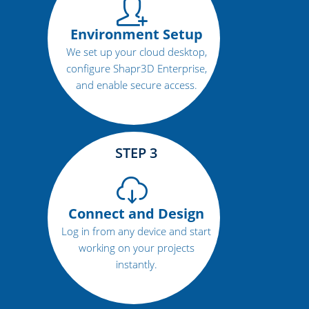
Environment Setup
We set up your cloud desktop,
configure Shapr3D Enterprise,
and enable secure access.
STEP 3
Connect and Design
Log in from any device and start
working on your projects
instantly.