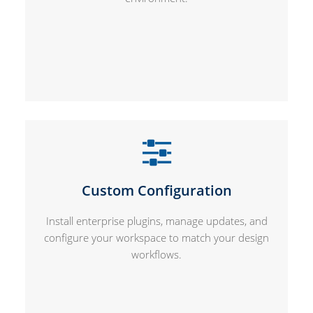
Custom Configuration
Install enterprise plugins, manage updates, and
configure your workspace to match your design
workflows.