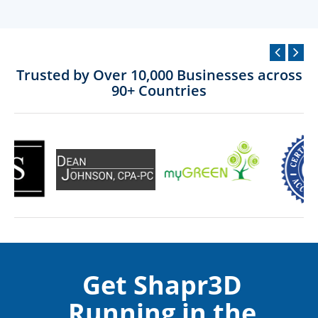
Trusted by Over 10,000 Businesses across
90+ Countries
Get Shapr3D
Running in the