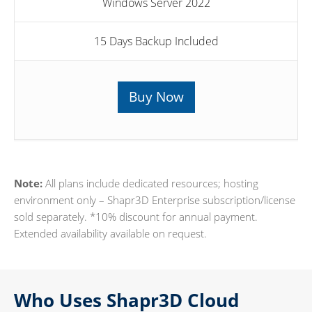
Windows Server 2022
15 Days Backup Included
Buy Now
Note:
All plans include dedicated resources; hosting
environment only – Shapr3D Enterprise subscription/license
sold separately. *10% discount for annual payment.
Extended availability available on request.
Who Uses Shapr3D Cloud