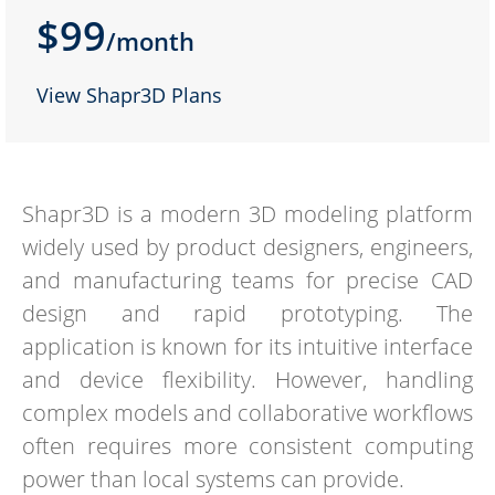
$99
/month
View Shapr3D Plans
Shapr3D is a modern 3D modeling platform
widely used by product designers, engineers,
and manufacturing teams for precise CAD
design and rapid prototyping. The
application is known for its intuitive interface
and device flexibility. However, handling
complex models and collaborative workflows
often requires more consistent computing
power than local systems can provide.