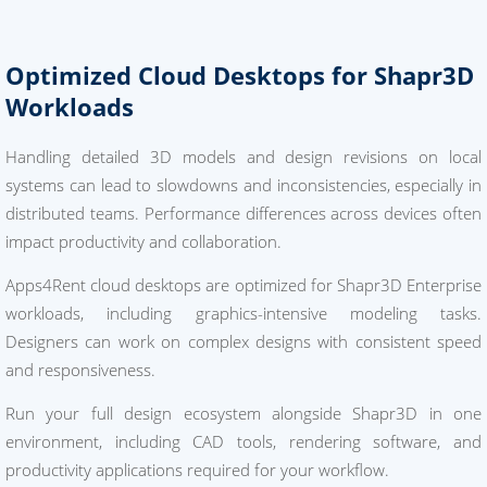
Optimized Cloud Desktops for Shapr3D
Workloads
Handling detailed 3D models and design revisions on local
systems can lead to slowdowns and inconsistencies, especially in
distributed teams. Performance differences across devices often
impact productivity and collaboration.
Apps4Rent cloud desktops are optimized for Shapr3D Enterprise
workloads, including graphics-intensive modeling tasks.
Designers can work on complex designs with consistent speed
and responsiveness.
Run your full design ecosystem alongside Shapr3D in one
environment, including CAD tools, rendering software, and
productivity applications required for your workflow.