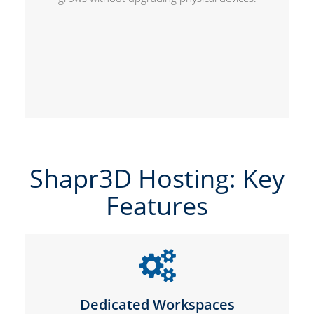
Shapr3D Hosting: Key
Features
Dedicated Workspaces