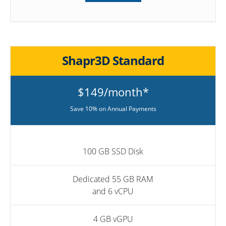
Shapr3D Standard
$149/month*
Save 10% on Annual Payments
100 GB SSD Disk
Dedicated 55 GB RAM
and 6 vCPU
4 GB vGPU