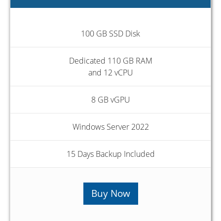
100 GB SSD Disk
Dedicated 110 GB RAM
and 12 vCPU
8 GB vGPU
Windows Server 2022
15 Days Backup Included
Buy Now