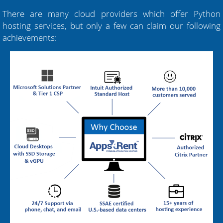
There are many cloud providers which offer Python
hosting services, but only a few can claim our following
achievements: