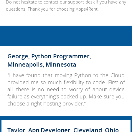
Do not hesitate to contact our support desk if you have any
questions. Thank you for choosing Apps4Rent.
George, Python Programmer,
Minneapolis, Minnesota
"I have found that moving Python to the Cloud
provided me so much flexibility to code. First of
all, there is no need to worry of about device
failure as everything's backed up. Make sure you
choose a right hosting provider."
Taylor, App Developer, Cleveland, Ohio