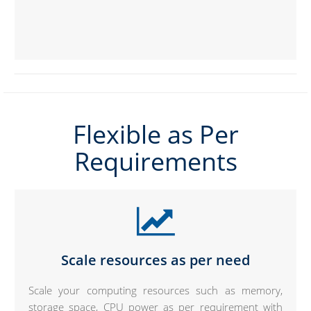
Flexible as Per
Requirements
Scale resources as per need
Scale your computing resources such as memory,
storage space, CPU power as per requirement with