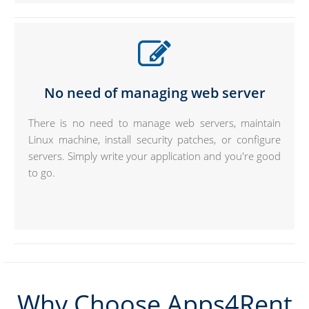
No need of managing web server
There is no need to manage web servers, maintain
Linux machine, install security patches, or configure
servers. Simply write your application and you're good
to go.
Why Choose Apps4Rent