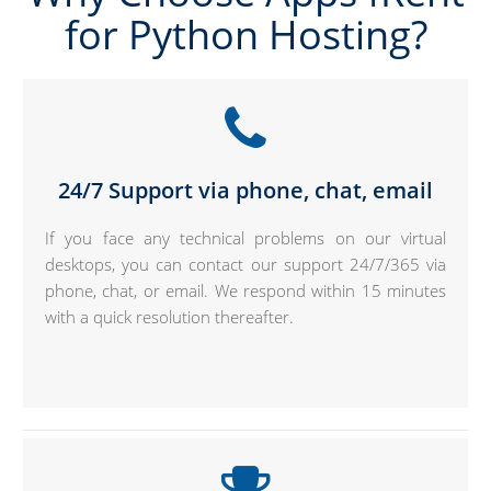
for Python Hosting?
24/7 Support via phone, chat, email
If you face any technical problems on our virtual
desktops, you can contact our support 24/7/365 via
phone, chat, or email. We respond within 15 minutes
with a quick resolution thereafter.