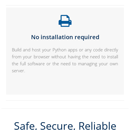
No installation required
Build and host your Python apps or any code directly
from your browser without having the need to install
the full software or the need to managing your own
server.
Safe, Secure, Reliable