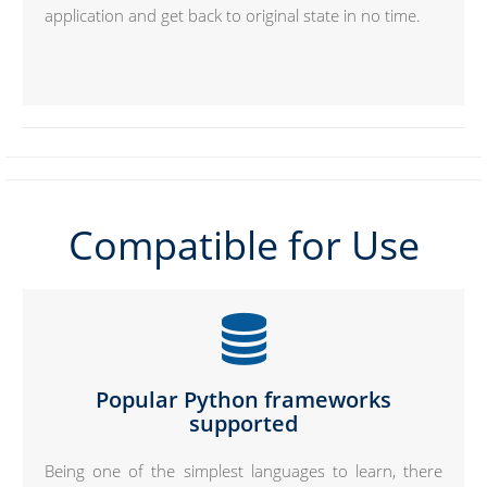
application and get back to original state in no time.
Compatible for Use
Popular Python frameworks
supported
Being one of the simplest languages to learn, there