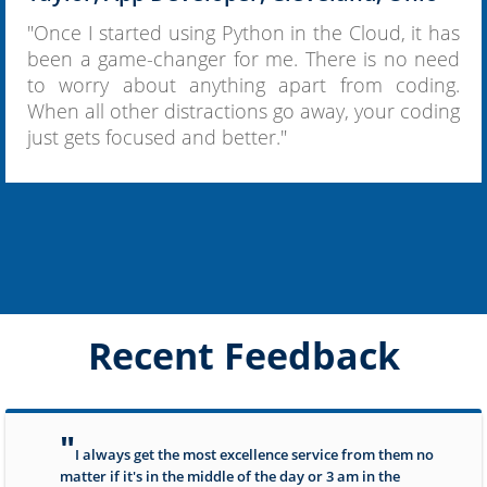
"Once I started using Python in the Cloud, it has
been a game-changer for me. There is no need
to worry about anything apart from coding.
When all other distractions go away, your coding
just gets focused and better."
Recent Feedback
"
I always get the most excellence service from them no
matter if it's in the middle of the day or 3 am in the