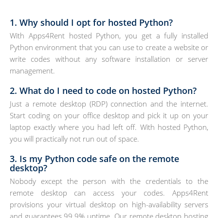
1. Why should I opt for hosted Python?
With Apps4Rent hosted Python, you get a fully installed
Python environment that you can use to create a website or
write codes without any software installation or server
management.
2. What do I need to code on hosted Python?
Just a remote desktop (RDP) connection and the internet.
Start coding on your office desktop and pick it up on your
laptop exactly where you had left off. With hosted Python,
you will practically not run out of space.
3. Is my Python code safe on the remote
desktop?
Nobody except the person with the credentials to the
remote desktop can access your codes. Apps4Rent
provisions your virtual desktop on high-availability servers
and guarantees 99.9% uptime. Our remote desktop hosting