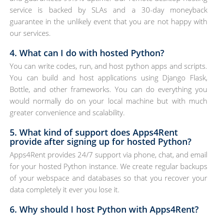
service is backed by SLAs and a 30-day moneyback
guarantee in the unlikely event that you are not happy with
our services.
4. What can I do with hosted Python?
You can write codes, run, and host python apps and scripts.
You can build and host applications using Django Flask,
Bottle, and other frameworks. You can do everything you
would normally do on your local machine but with much
greater convenience and scalability.
5. What kind of support does Apps4Rent
provide after signing up for hosted Python?
Apps4Rent provides 24/7 support via phone, chat, and email
for your hosted Python instance. We create regular backups
of your webspace and databases so that you recover your
data completely it ever you lose it.
6. Why should I host Python with Apps4Rent?