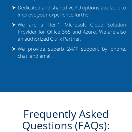
Dedicated and shared vGPU options available to
improve your experience further.
We are a Tier-1 Microsoft Cloud Solution
Provider for Office 365 and Azure. We are also
an authorized Citrix Partner.
We provide superb 24/7 support by phone,
chat, and email.
Frequently Asked
Questions (FAQs):