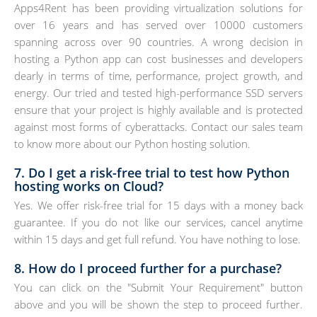
Apps4Rent has been providing virtualization solutions for
over 16 years and has served over 10000 customers
spanning across over 90 countries. A wrong decision in
hosting a Python app can cost businesses and developers
dearly in terms of time, performance, project growth, and
energy. Our tried and tested high-performance SSD servers
ensure that your project is highly available and is protected
against most forms of cyberattacks. Contact our sales team
to know more about our Python hosting solution.
7. Do I get a risk-free trial to test how Python
hosting works on Cloud?
Yes. We offer risk-free trial for 15 days with a money back
guarantee. If you do not like our services, cancel anytime
within 15 days and get full refund. You have nothing to lose.
8. How do I proceed further for a purchase?
You can click on the "Submit Your Requirement" button
above and you will be shown the step to proceed further.