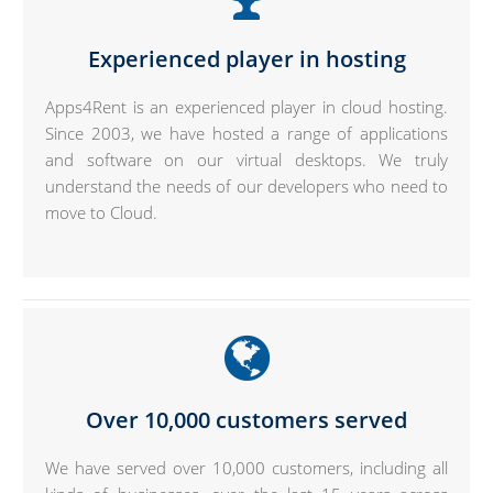
Experienced player in hosting
Apps4Rent is an experienced player in cloud hosting.
Since 2003, we have hosted a range of applications
and software on our virtual desktops. We truly
understand the needs of our developers who need to
move to Cloud.
Over 10,000 customers served
We have served over 10,000 customers, including all