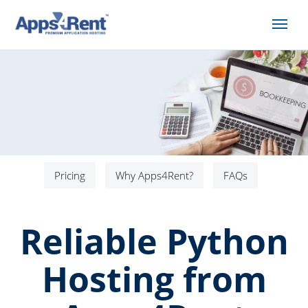
Pricing
Why Apps4Rent?
FAQs
Reliable Python
Hosting from