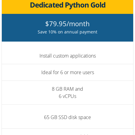
Dedicated Python Gold
$79.95/month
Save 10% on annual payment
Install custom applications
Ideal for 6 or more users
8 GB RAM and
6 vCPUs
65 GB SSD disk space