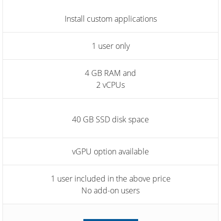
Install custom applications
1 user only
4 GB RAM and
2 vCPUs
40 GB SSD disk space
vGPU option available
1 user included in the above price
No add-on users