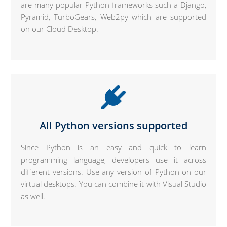
are many popular Python frameworks such a Django,
Pyramid, TurboGears, Web2py which are supported
on our Cloud Desktop.
All Python versions supported
Since Python is an easy and quick to learn
programming language, developers use it across
different versions. Use any version of Python on our
virtual desktops. You can combine it with Visual Studio
as well.