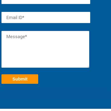
Scott - Accountant, Topeka, Kansas
"
Received great help from everyone involved in setting up
"
our cloud service. Thanks!
Roger - Supplier, Manufacturing Company in Stateline, Nevada
Good support. Followed up issue on
"
VPN connection in an hour. Great
"
service!
Varkey - CPA in Allen, Texas
"
This conversion to Apps4Rent that we made a few years
"