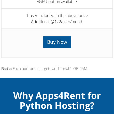
vGPU option available
1 user included in the above price
Additional @$22/user/month
Buy Now
Note:
Each add-on user gets additional 1 GB RAM.
Why Apps4Rent for
Python Hosting?