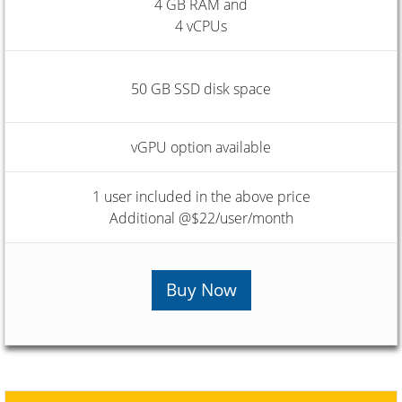
4 GB RAM and
4 vCPUs
50 GB SSD disk space
vGPU option available
1 user included in the above price
Additional @$22/user/month
Buy Now