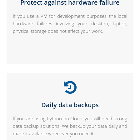
Protect against hardware failure
If you use a VM for development purposes, the local
hardware failures involving your desktop, laptop,
physical storage does not affect your work.
Daily data backups
If you are using Python on Cloud, you will need strong
data backup solutions. We backup your data daily and
make it available whenever you need it.