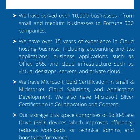
We have served over 10,000 businesses - from
small and medium businesses to Fortune 500
companies.
We have over 15 years of experience in Cloud
hosting business, including accounting and tax
applications; business applications such as
Office 365, and cloud infrastructure such as
virtual desktops, servers, and private cloud.
We have Microsoft Gold Certification in Small &
Midmarket Cloud Solutions, and Application
Development. We also have Microsoft Silver
Certification in Collaboration and Content.
Our storage disk space comprises of Solid-State
Drive (SSD) devices which improves efficiency,
reduces workloads for technical admins, and
boosts performance.