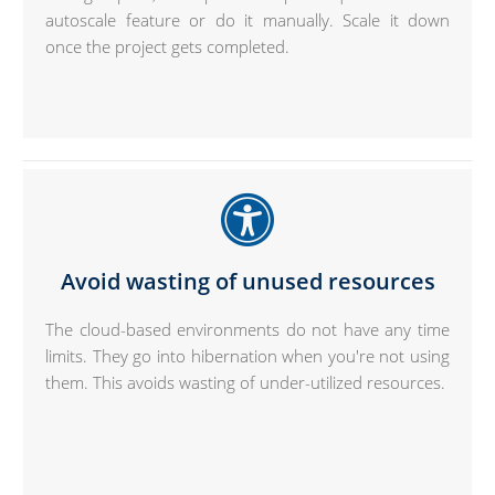
autoscale feature or do it manually. Scale it down
once the project gets completed.
Avoid wasting of unused resources
The cloud-based environments do not have any time
limits. They go into hibernation when you're not using
them. This avoids wasting of under-utilized resources.