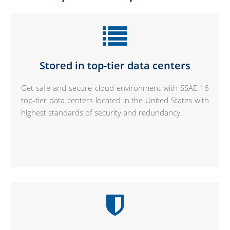
Stored in top-tier data centers
Get safe and secure cloud environment with SSAE-16
top-tier data centers located in the United States with
highest standards of security and redundancy.