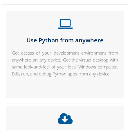
Use Python from anywhere
Get access of your development environment from
anywhere on any device. Get the virtual desktop with
same look-and-feel of your local Windows computer.
Edit, run, and debug Python apps from any device.