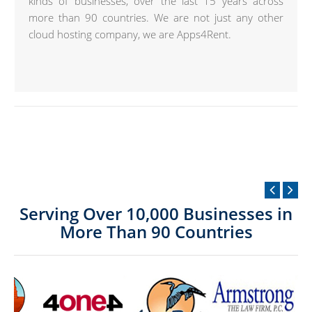
kinds of businesses, over the last 15 years across
more than 90 countries. We are not just any other
cloud hosting company, we are Apps4Rent.
Serving Over 10,000 Businesses in
More Than 90 Countries