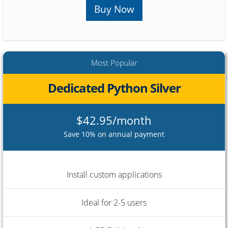
Buy Now
Most Popular
Dedicated Python Silver
$42.95/month
Save 10% on annual payment
Install custom applications
Ideal for 2-5 users