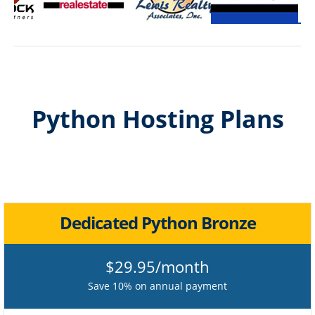
Python Hosting Plans
Dedicated Python Bronze
$29.95/month
Save 10% on annual payment