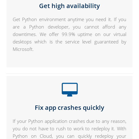
Get high availability
Get Python environment anytime you need it. If you
are a Python developer, you cannot afford any
downtimes. We offer 99.9% uptime on our virtual
desktops which is the service level guaranteed by
Microsoft.
Fix app crashes quickly
If your Python application crashes due to any reason,
you do not have to rush to work to redeploy it. With
Python on Cloud, you can quickly redeploy your