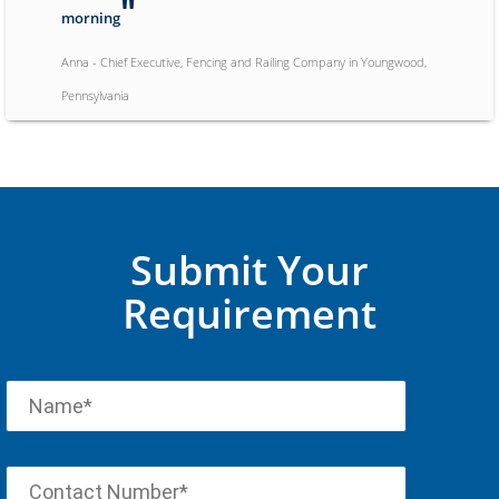
"
morning
Anna - Chief Executive, Fencing and Railing Company in Youngwood,
Pennsylvania
"
Wade was extremely helpful over a very difficult weekend
"
of being shut off from a different hosting provider
Jeremy - CPA and Business Owner, Accounting Company in Dallas, Texas
Submit Your
Requirement
"
The gentleman that helped me was
excellent. I think I would have been
beyond frustrated without his help.
"
Thank you for making this painless