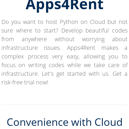
Apps4Rent
Do you want to host Python on Cloud but not
sure where to start? Develop beautiful codes
from anywhere without worrying about
infrastructure issues. Apps4Rent makes a
complex process very easy, allowing you to
focus on writing codes while we take care of
infrastructure. Let's get started with us. Get a
risk-free trial now!
Convenience with Cloud