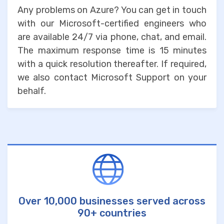
Any problems on Azure? You can get in touch
with our Microsoft-certified engineers who
are available 24/7 via phone, chat, and email.
The maximum response time is 15 minutes
with a quick resolution thereafter. If required,
we also contact Microsoft Support on your
behalf.
Over 10,000 businesses served across
90+ countries