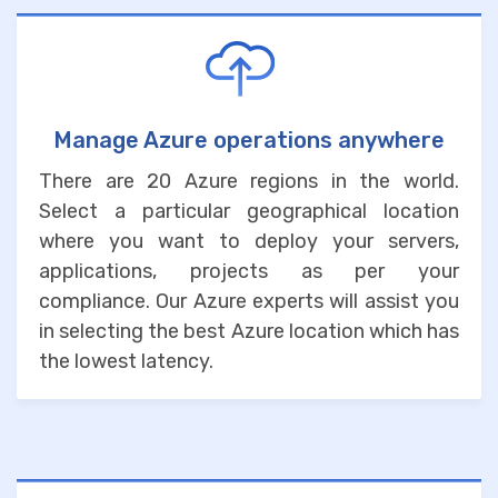
Manage Azure operations anywhere
There are 20 Azure regions in the world.
Select a particular geographical location
where you want to deploy your servers,
applications, projects as per your
compliance. Our Azure experts will assist you
in selecting the best Azure location which has
the lowest latency.