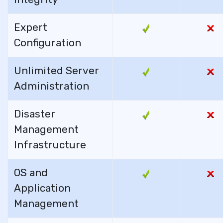
Expert
Configuration
Unlimited Server
Administration
Disaster
Management
Infrastructure
OS and
Application
Management