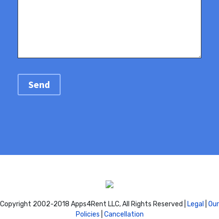
Copyright 2002-2018 Apps4Rent LLC, All Rights Reserved |
Legal
|
Our
Policies
|
Cancellation