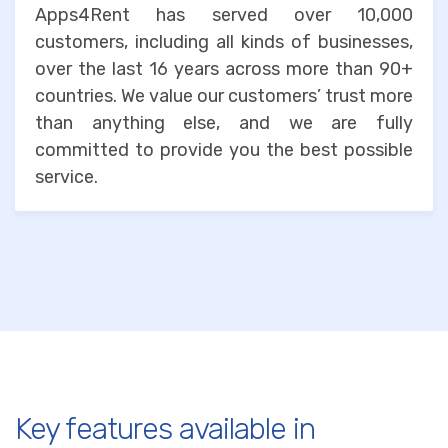
Apps4Rent has served over 10,000
customers, including all kinds of businesses,
over the last 16 years across more than 90+
countries. We value our customers’ trust more
than anything else, and we are fully
committed to provide you the best possible
service.
Key features available in