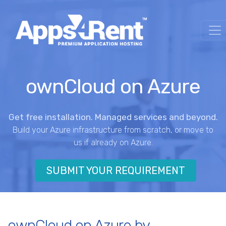
ownCloud on Azure
Get free installation. Managed services and beyond.
Build your Azure infrastructure from scratch, or move to
us if already on Azure.
SUBMIT YOUR REQUIREMENT
ownCloud on Azure by