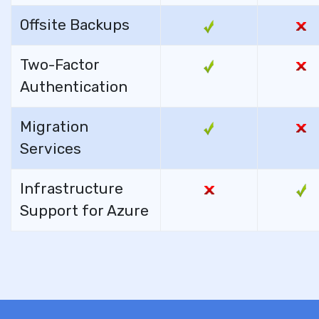
Offsite Backups
Two-Factor
Authentication
Migration
Services
Infrastructure
Support for Azure