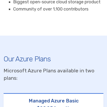
Biggest open-source cloud storage product
Community of over 1,100 contributors
Our Azure Plans
Microsoft Azure Plans available in two
plans:
Managed Azure Basic