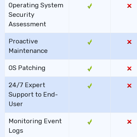
Operating System
Security
Assessment
Proactive
Maintenance
OS Patching
24/7 Expert
Support to End-
User
Monitoring Event
Logs