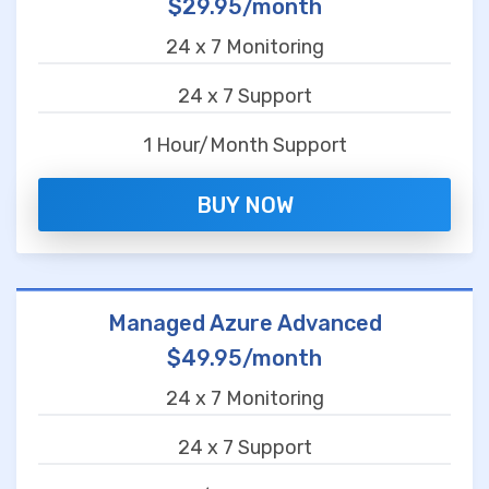
$29.95/month
24 x 7 Monitoring
24 x 7 Support
1 Hour/Month Support
BUY NOW
Managed Azure Advanced
$49.95/month
24 x 7 Monitoring
24 x 7 Support