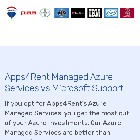
Apps4Rent Managed Azure
Services vs Microsoft Support
If you opt for Apps4Rent’s Azure
Managed Services, you get the most out
of your Azure investments. Our Azure
Managed Services are better than