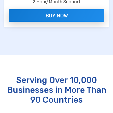
2 Hour/Month Support
BUY NOW
Serving Over 10,000
Businesses in More Than
90 Countries