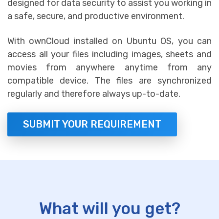
designed for data security to assist you working in
a safe, secure, and productive environment.
With ownCloud installed on Ubuntu OS, you can
access all your files including images, sheets and
movies from anywhere anytime from any
compatible device. The files are synchronized
regularly and therefore always up-to-date.
SUBMIT YOUR REQUIREMENT
What will you get?