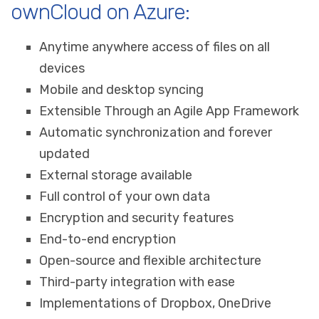
ownCloud on Azure:
Anytime anywhere access of files on all
devices
Mobile and desktop syncing
Extensible Through an Agile App Framework
Automatic synchronization and forever
updated
External storage available
Full control of your own data
Encryption and security features
End-to-end encryption
Open-source and flexible architecture
Third-party integration with ease
Implementations of Dropbox, OneDrive