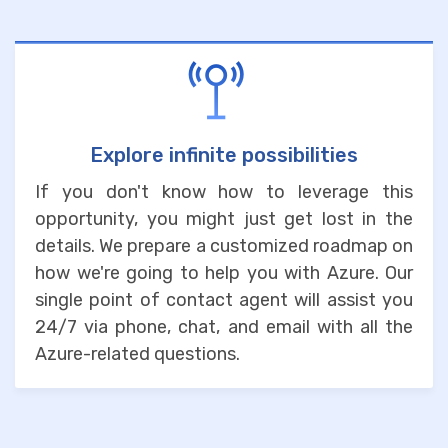
Explore infinite possibilities
If you don't know how to leverage this
opportunity, you might just get lost in the
details. We prepare a customized roadmap on
how we're going to help you with Azure. Our
single point of contact agent will assist you
24/7 via phone, chat, and email with all the
Azure-related questions.