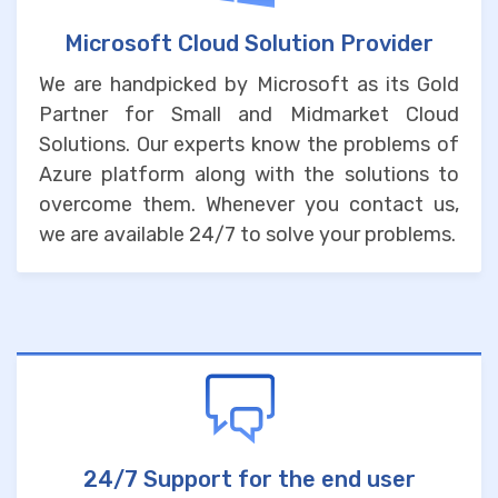
Microsoft Cloud Solution Provider
We are handpicked by Microsoft as its Gold
Partner for Small and Midmarket Cloud
Solutions. Our experts know the problems of
Azure platform along with the solutions to
overcome them. Whenever you contact us,
we are available 24/7 to solve your problems.
24/7 Support for the end user