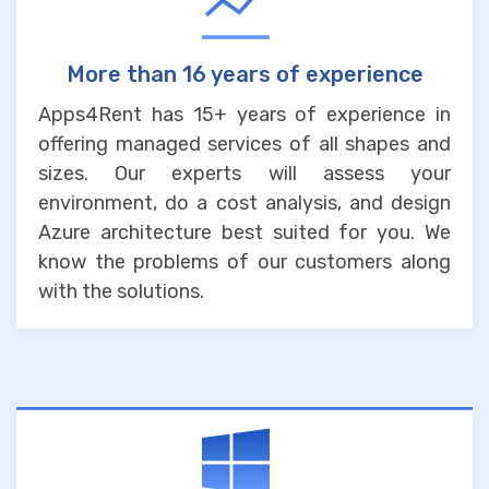
More than 16 years of experience
Apps4Rent has 15+ years of experience in
offering managed services of all shapes and
sizes. Our experts will assess your
environment, do a cost analysis, and design
Azure architecture best suited for you. We
know the problems of our customers along
with the solutions.