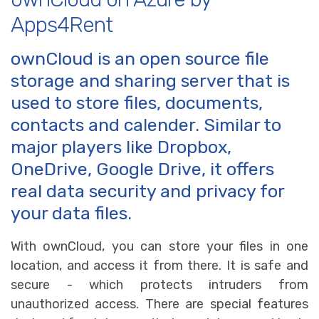
Apps4Rent
ownCloud is an open source file
storage and sharing server that is
used to store files, documents,
contacts and calender. Similar to
major players like Dropbox,
OneDrive, Google Drive, it offers
real data security and privacy for
your data files.
With ownCloud, you can store your files in one
location, and access it from there. It is safe and
secure - which protects intruders from
unauthorized access. There are special features