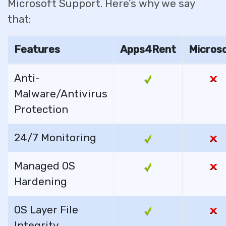
Microsoft Support. Here’s why we say
that:
Features
Apps4Rent
Micros
Anti-
Malware/Antivirus
Protection
24/7 Monitoring
Managed OS
Hardening
OS Layer File
Integrity