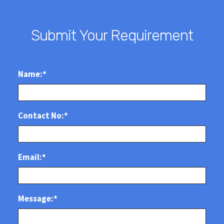
Submit Your Requirement