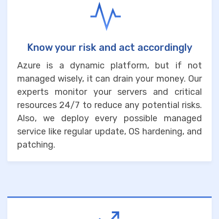
Know your risk and act accordingly
Azure is a dynamic platform, but if not
managed wisely, it can drain your money. Our
experts monitor your servers and critical
resources 24/7 to reduce any potential risks.
Also, we deploy every possible managed
service like regular update, OS hardening, and
patching.