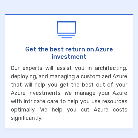
Get the best return on Azure
investment
Our experts will assist you in architecting,
deploying, and managing a customized Azure
that will help you get the best out of your
Azure investments. We manage your Azure
with intricate care to help you use resources
optimally. We help you cut Azure costs
significantly.