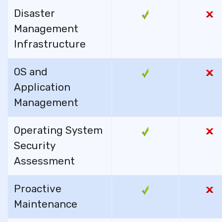
Disaster
Management
Infrastructure
OS and
Application
Management
Operating System
Security
Assessment
Proactive
Maintenance