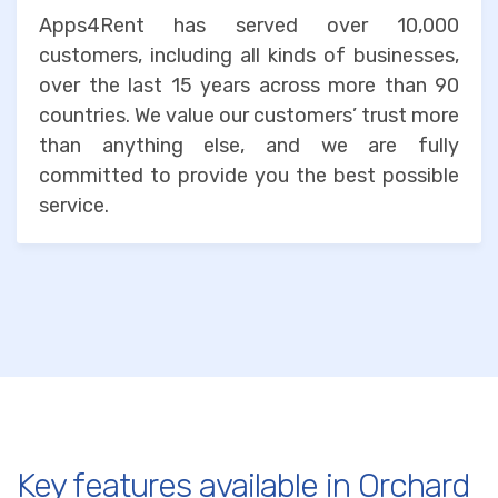
Apps4Rent has served over 10,000
customers, including all kinds of businesses,
over the last 15 years across more than 90
countries. We value our customers’ trust more
than anything else, and we are fully
committed to provide you the best possible
service.
Key features available in Orchard