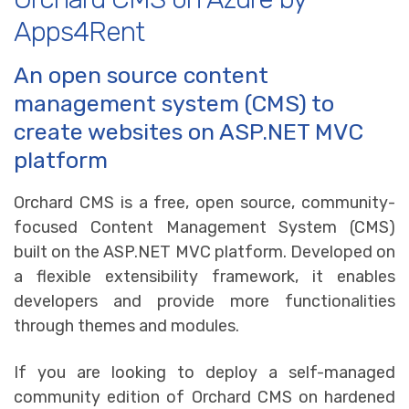
Apps4Rent
An open source content
management system (CMS) to
create websites on ASP.NET MVC
platform
Orchard CMS is a free, open source, community-
focused Content Management System (CMS)
built on the ASP.NET MVC platform. Developed on
a flexible extensibility framework, it enables
developers and provide more functionalities
through themes and modules.
If you are looking to deploy a self-managed
community edition of Orchard CMS on hardened