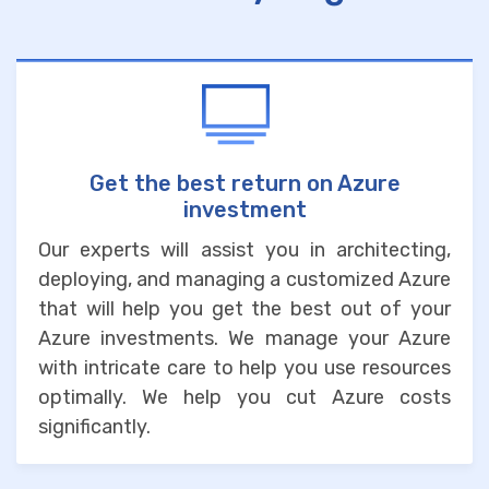
Get the best return on Azure
investment
Our experts will assist you in architecting,
deploying, and managing a customized Azure
that will help you get the best out of your
Azure investments. We manage your Azure
with intricate care to help you use resources
optimally. We help you cut Azure costs
significantly.