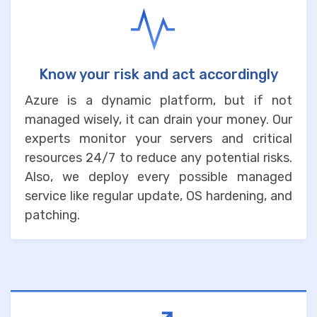
Know your risk and act accordingly
Azure is a dynamic platform, but if not
managed wisely, it can drain your money. Our
experts monitor your servers and critical
resources 24/7 to reduce any potential risks.
Also, we deploy every possible managed
service like regular update, OS hardening, and
patching.