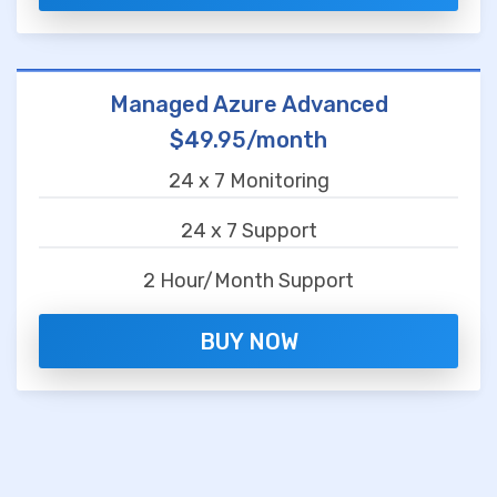
Managed Azure Advanced
$49.95/month
24 x 7 Monitoring
24 x 7 Support
2 Hour/Month Support
BUY NOW