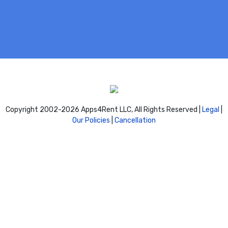
Copyright 2002-
2026 Apps4Rent LLC, All Rights Reserved |
Legal
|
Our Policies
|
Cancellation