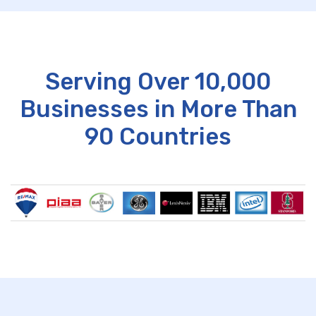
Serving Over 10,000
Businesses in More Than
90 Countries