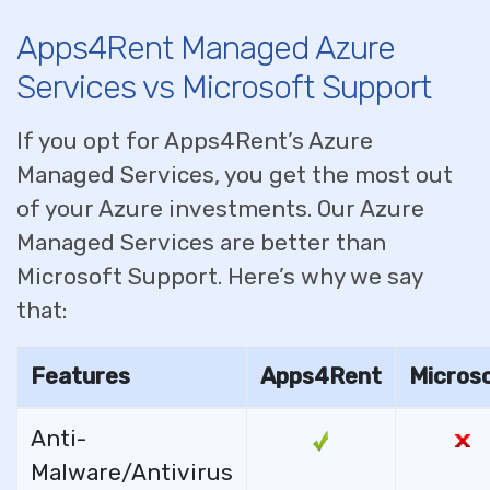
Apps4Rent Managed Azure
Services vs Microsoft Support
If you opt for Apps4Rent’s Azure
Managed Services, you get the most out
of your Azure investments. Our Azure
Managed Services are better than
Microsoft Support. Here’s why we say
that:
Features
Apps4Rent
Micros
Anti-
Malware/Antivirus