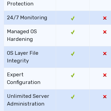
Protection
24/7 Monitoring
Managed OS
Hardening
OS Layer File
Integrity
Expert
Configuration
Unlimited Server
Administration