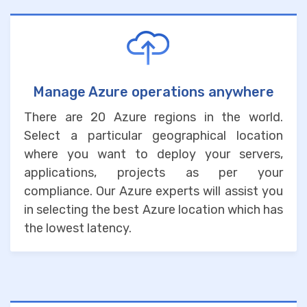
Manage Azure operations anywhere
There are 20 Azure regions in the world.
Select a particular geographical location
where you want to deploy your servers,
applications, projects as per your
compliance. Our Azure experts will assist you
in selecting the best Azure location which has
the lowest latency.