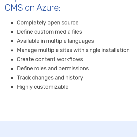
CMS on Azure:
Completely open source
Define custom media files
Available in multiple languages
Manage multiple sites with single installation
Create content workflows
Define roles and permissions
Track changes and history
Highly customizable