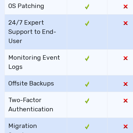
OS Patching
24/7 Expert
Support to End-
User
Monitoring Event
Logs
Offsite Backups
Two-Factor
Authentication
Migration