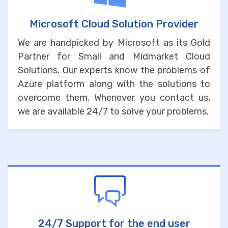
Microsoft Cloud Solution Provider
We are handpicked by Microsoft as its Gold
Partner for Small and Midmarket Cloud
Solutions. Our experts know the problems of
Azure platform along with the solutions to
overcome them. Whenever you contact us,
we are available 24/7 to solve your problems.
24/7 Support for the end user