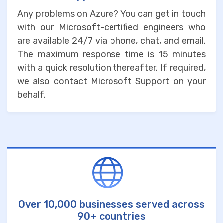
Any problems on Azure? You can get in touch
with our Microsoft-certified engineers who
are available 24/7 via phone, chat, and email.
The maximum response time is 15 minutes
with a quick resolution thereafter. If required,
we also contact Microsoft Support on your
behalf.
Over 10,000 businesses served across
90+ countries