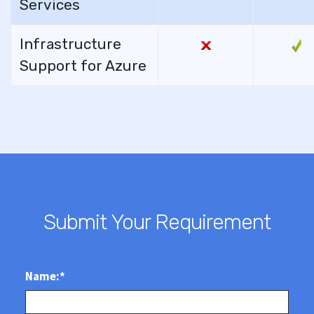
Services
Infrastructure
Support for Azure
Submit Your Requirement