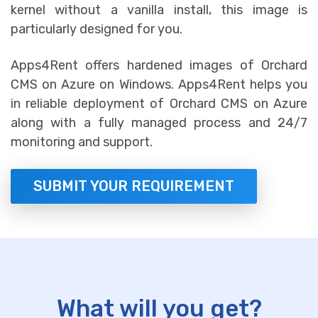
kernel without a vanilla install, this image is
particularly designed for you.
Apps4Rent offers hardened images of Orchard
CMS on Azure on Windows. Apps4Rent helps you
in reliable deployment of Orchard CMS on Azure
along with a fully managed process and 24/7
monitoring and support.
SUBMIT YOUR REQUIREMENT
What will you get?