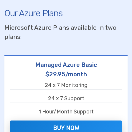
Our Azure Plans
Microsoft Azure Plans available in two
plans:
Managed Azure Basic
$29.95/month
24 x 7 Monitoring
24 x 7 Support
1 Hour/Month Support
BUY NOW