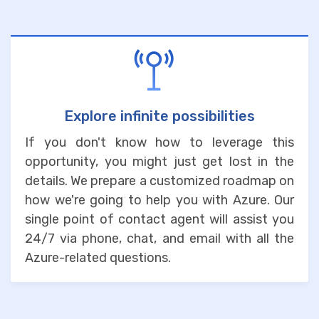
Explore infinite possibilities
If you don't know how to leverage this
opportunity, you might just get lost in the
details. We prepare a customized roadmap on
how we're going to help you with Azure. Our
single point of contact agent will assist you
24/7 via phone, chat, and email with all the
Azure-related questions.