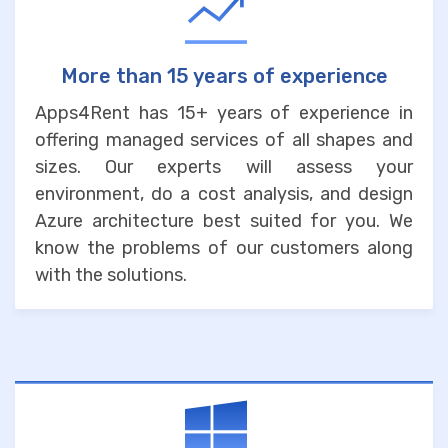
More than 15 years of experience
Apps4Rent has 15+ years of experience in
offering managed services of all shapes and
sizes. Our experts will assess your
environment, do a cost analysis, and design
Azure architecture best suited for you. We
know the problems of our customers along
with the solutions.