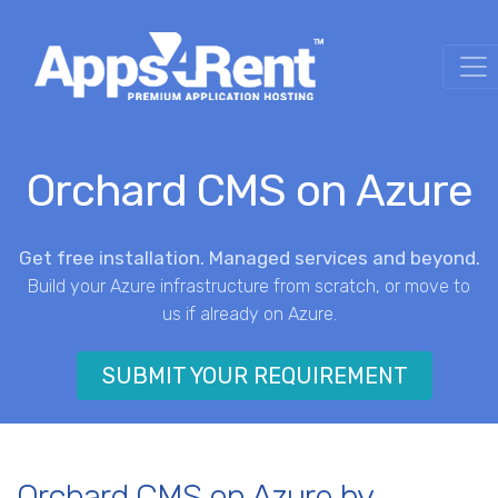
Orchard CMS on Azure
Get free installation. Managed services and beyond.
Build your Azure infrastructure from scratch, or move to
us if already on Azure.
SUBMIT YOUR REQUIREMENT
Orchard CMS on Azure by