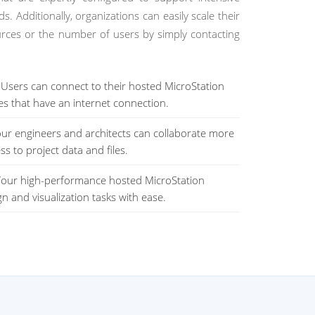
. Additionally, organizations can easily scale their
urces or the number of users by simply contacting
Users can connect to their hosted MicroStation
es that have an internet connection.
ur engineers and architects can collaborate more
ss to project data and files.
our high-performance hosted MicroStation
n and visualization tasks with ease.