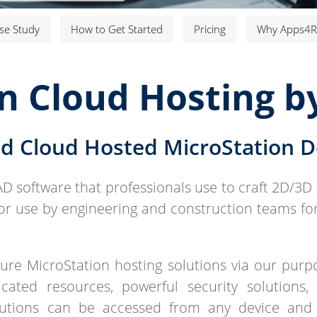
se Study
How to Get Started
Pricing
Why Apps4R
n Cloud Hosting 
d Cloud Hosted MicroStation 
AD software that professionals use to craft 2D/3D 
for use by engineering and construction teams for 
re MicroStation hosting solutions via our purpos
cated resources, powerful security solutions,
lutions can be accessed from any device and 