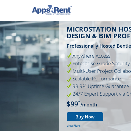
MICROSTATION HOS
DESIGN & BIM PRO
Professionally Hosted Bentl
Anywhere Access
Enterprise-Grade Security
Multi-User Project Collabo
Scalable Performance
99.9% Uptime Guarantee
24/7 Expert Support via C
$99
*
/month
Buy Now
View Plans