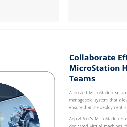
Collaborate Ef
MicroStation 
Teams
A hosted MicroStation setup 
manageable system that allow
ensure that the deployment is
Apps4Rent's MicroStation hos
dedicated virtual machines t