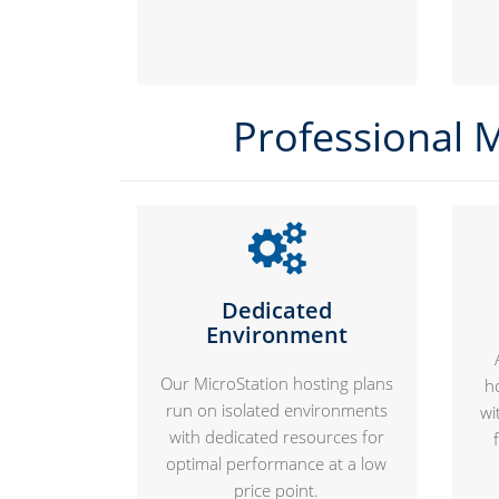
Professional M
Dedicated
Environment
Our MicroStation hosting plans
h
run on isolated environments
wi
with dedicated resources for
optimal performance at a low
price point.