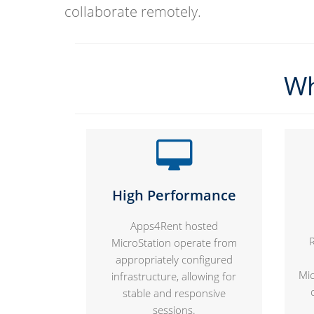
collaborate remotely.
Wh
High Performance
Apps4Rent hosted
MicroStation operate from
appropriately configured
Mic
infrastructure, allowing for
stable and responsive
sessions.