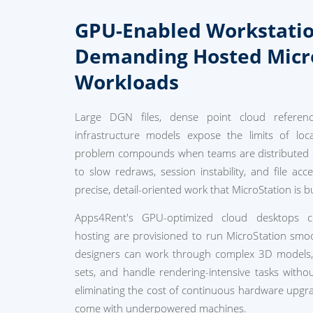
GPU-Enabled Workstatio
Demanding Hosted Micr
Workloads
Large DGN files, dense point cloud reference
infrastructure models expose the limits of loca
problem compounds when teams are distributed o
to slow redraws, session instability, and file acc
precise, detail-oriented work that MicroStation is bui
Apps4Rent's GPU-optimized cloud desktops co
hosting are provisioned to run MicroStation smoo
designers can work through complex 3D models, p
sets, and handle rendering-intensive tasks with
eliminating the cost of continuous hardware upgra
come with underpowered machines.