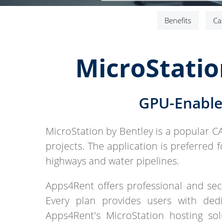
Benefits
Ca
MicroStatio
GPU-Enable
MicroStation by Bentley is a popular C
projects. The application is preferred 
highways and water pipelines.
Apps4Rent offers professional and secu
Every plan provides users with dedi
Apps4Rent's MicroStation hosting so