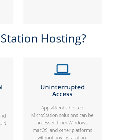
Station Hosting?
l
Uninterrupted
Access
r
Apps4Rent's hosted
MicroStation solutions can be
and
accessed from Windows,
uld
macOS, and other platforms
without any installation.