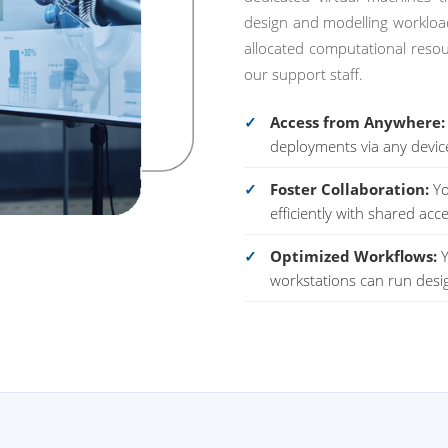
design and modelling workloads
allocated computational reso
our support staff.
Access from Anywhere:
deployments via any devic
Foster Collaboration:
Yo
efficiently with shared acce
Optimized Workflows:
Y
workstations can run desig