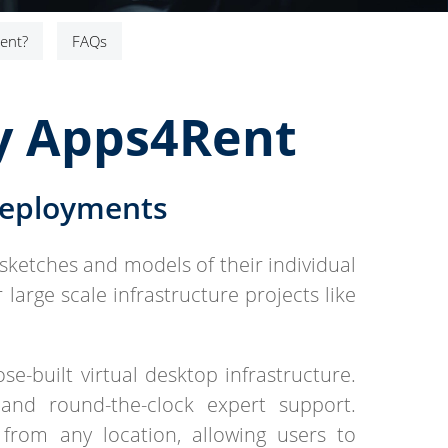
ent?
FAQs
by Apps4Rent
Deployments
sketches and models of their individual
large scale infrastructure projects like
e-built virtual desktop infrastructure.
 and round-the-clock expert support.
from any location, allowing users to