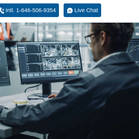
Intl. 1-646-506-9354
Live Chat