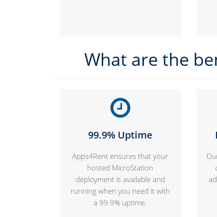
What are the be
99.9% Uptime
Apps4Rent ensures that your
Our
hosted MicroStation
deployment is available and
ad
running when you need it with
a 99.9% uptime.