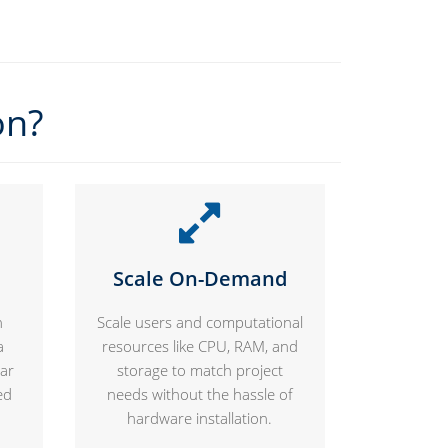
on?
Scale On-Demand
n
Scale users and computational
a
resources like CPU, RAM, and
lar
storage to match project
ed
needs without the hassle of
hardware installation.