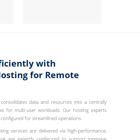
ficiently with
Hosting for Remote
consolidates data and resources into a centrally
s for multi-user workloads. Our hosting experts
 configured for streamlined operations.
ting services are delivered via high-performance,
hat are expertly configured to support intensive