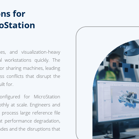
ns for
oStation
s, and visualization-heavy
l workstations quickly. The
r sharing machines, leading
ess conflicts that disrupt the
lt for.
nfigured for MicroStation
thly at scale. Engineers and
rocess large reference file
out performance degradation,
des and the disruptions that