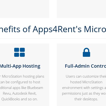
nefits of Apps4Rent's Micro
Multi-App Hosting
Full-Admin Contro
 MicroStation hosting plans
Users can customize thei
can be configured to host
hosted MicroStation
ditional apps like Bluebeam
environment with settings 
Revu, Autodesk Revit,
permissions just as they wo
QuickBooks and so on.
their desktops.