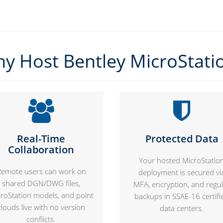
y Host Bentley MicroStati
Real-Time
Protected Data
Collaboration
Your hosted MicroStatio
Remote users can work on
deployment is secured vi
shared DGN/DWG files,
MFA, encryption, and regu
roStation models, and point
backups in SSAE-16 certifi
clouds live with no version
data centers.
conflicts.