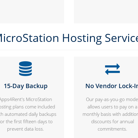
icroStation Hosting Servic
15-Day Backup
No Vendor Lock-I
Apps4Rent's MicroStation
Our pay-as-you-go mode
osting plans come included
allows users to pay on a
th automated daily backups
monthly basis with additio
for the first fifteen days to
discounts for annual
prevent data loss.
commitments.