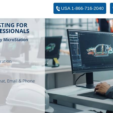
USA 1-866-716-2040
TING FOR
FESSIONALS
ey MicroStation
ration
hat, Email & Phone