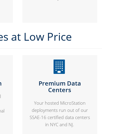
es at Low Price
n
Premium Data
Centers
l
Your hosted MicroStation
deployments run out of our
nal
SSAE-16 certified data centers
in NYC and NJ.