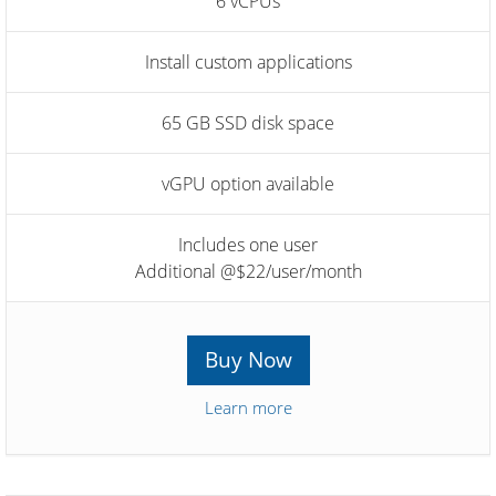
6 vCPUs
Install custom applications
65 GB SSD disk space
vGPU option available
Includes one user
Additional @$22/user/month
Buy Now
Learn more