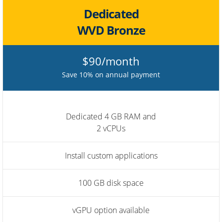
Dedicated
WVD Bronze
$90/month
Save 10% on annual payment
Dedicated 4 GB RAM and
2 vCPUs
Install custom applications
100 GB disk space
vGPU option available