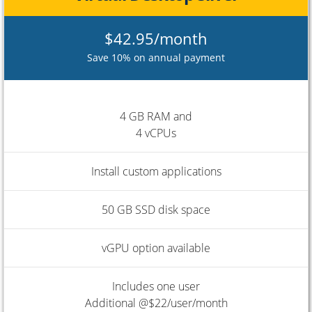
$42.95/month
Save 10% on annual payment
4 GB RAM and
4 vCPUs
Install custom applications
50 GB SSD disk space
vGPU option available
Includes one user
Additional @$22/user/month