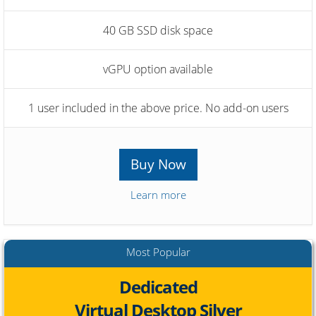
40 GB SSD disk space
vGPU option available
1 user included in the above price. No add-on users
Buy Now
Learn more
Most Popular
Dedicated
Virtual Desktop Silver