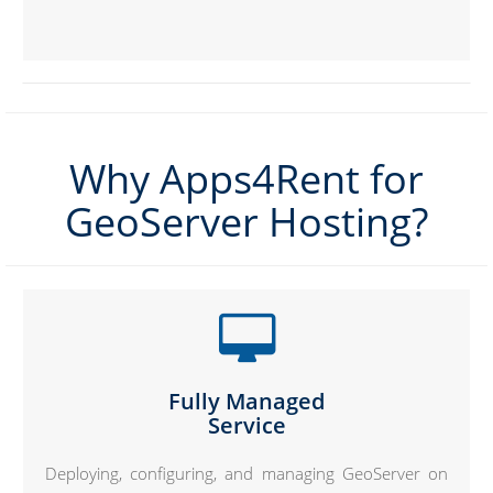
Why Apps4Rent for
GeoServer Hosting?
Fully Managed
Service
Deploying, configuring, and managing GeoServer on