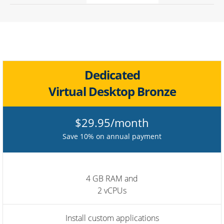
Dedicated
Virtual Desktop Bronze
$29.95/month
Save 10% on annual payment
4 GB RAM and
2 vCPUs
Install custom applications