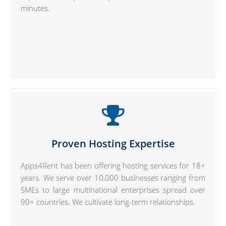
minutes.
Proven Hosting Expertise
Apps4Rent has been offering hosting services for 18+
years. We serve over 10,000 businesses ranging from
SMEs to large multinational enterprises spread over
90+ countries. We cultivate long-term relationships.