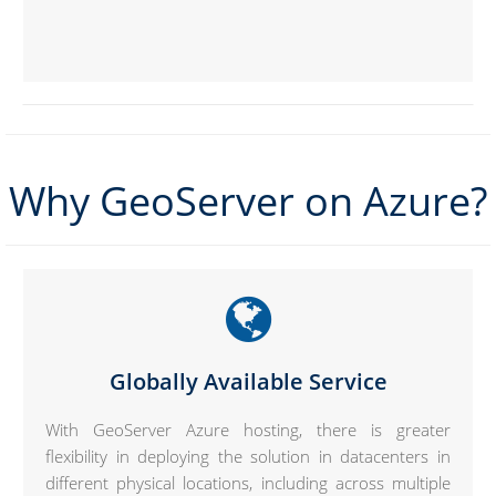
Why GeoServer on Azure?
Globally Available Service
With GeoServer Azure hosting, there is greater
flexibility in deploying the solution in datacenters in
different physical locations, including across multiple