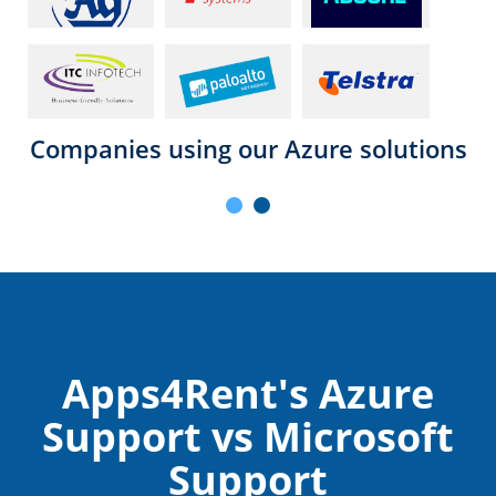
Companies using our Azure solutions
Apps4Rent's Azure
Support vs Microsoft
Support