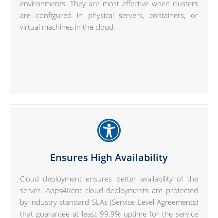
environments. They are most effective when clusters
are configured in physical servers, containers, or
virtual machines in the cloud.
Ensures High Availability
Cloud deployment ensures better availability of the
server. Apps4Rent cloud deployments are protected
by industry-standard SLAs (Service Level Agreements)
that guarantee at least 99.9% uptime for the service