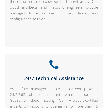
the cloud requires expertise in different areas. Our
cloud architects and network engineers provide
managed Azure services to plan, deploy, and
configure the solution.
24/7 Technical Assistance
As a fully managed service, Apps4Rent provides
24/7/365 phone, chat, and email support for
GeoServer cloud hosting. Our Microsoft-certified
experts will respond to queries in no more than 15