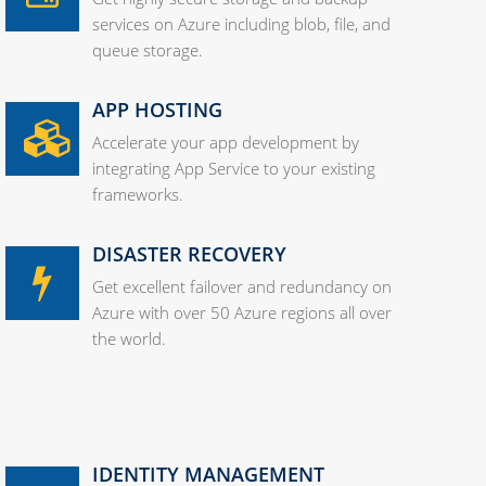
services on Azure including blob, file, and
queue storage.
APP HOSTING
Accelerate your app development by
integrating App Service to your existing
frameworks.
DISASTER RECOVERY
Get excellent failover and redundancy on
Azure with over 50 Azure regions all over
the world.
IDENTITY MANAGEMENT