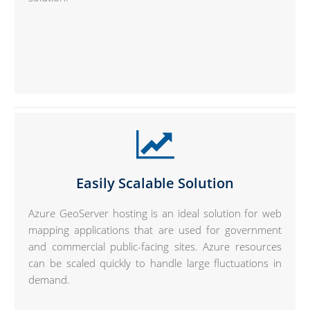
Easily Scalable Solution
Azure GeoServer hosting is an ideal solution for web
mapping applications that are used for government
and commercial public-facing sites. Azure resources
can be scaled quickly to handle large fluctuations in
demand.