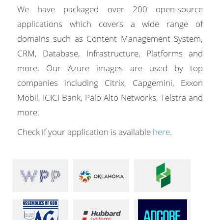
We have packaged over 200 open-source
applications which covers a wide range of
domains such as Content Management System,
CRM, Database, Infrastructure, Platforms and
more. Our Azure images are used by top
companies including Citrix, Capgemini, Exxon
Mobil, ICICI Bank, Palo Alto Networks, Telstra and
more.
Check if your application is available
here
.