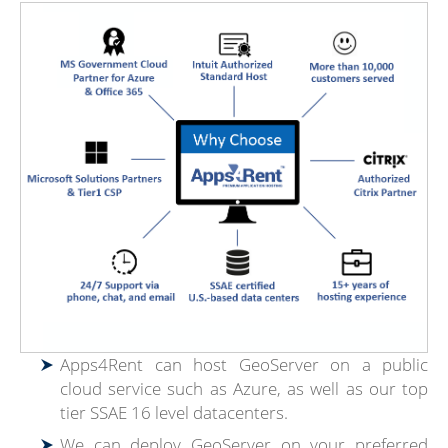
Apps4Rent can host GeoServer on a public
cloud service such as Azure, as well as our top
tier SSAE 16 level datacenters.
We can deploy GeoServer on your preferred