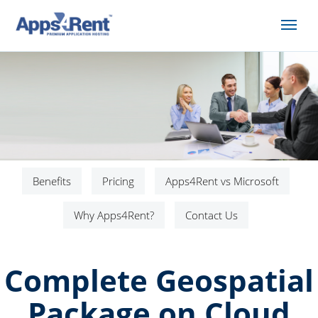
Benefits
Pricing
Apps4Rent vs Microsoft
Why Apps4Rent?
Contact Us
Complete Geospatial
Package on Cloud