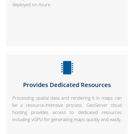
deployed on Azure.
Provides Dedicated Resources
Processing spatial data and rendering it in maps can
be a resource-intensive process. GeoServer cloud
hosting provides access to dedicated resources
including vGPU for generating maps quickly and easily.