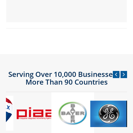
Serving Over 10,000 Businesses in
More Than 90 Countries