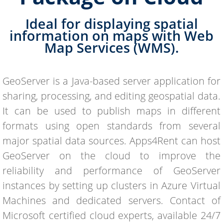
Ideal for displaying spatial
information on maps with Web
Map Services (WMS).
GeoServer is a Java-based server application for
sharing, processing, and editing geospatial data.
It can be used to publish maps in different
formats using open standards from several
major spatial data sources. Apps4Rent can host
GeoServer on the cloud to improve the
reliability and performance of GeoServer
instances by setting up clusters in Azure Virtual
Machines and dedicated servers. Contact of
Microsoft certified cloud experts, available 24/7