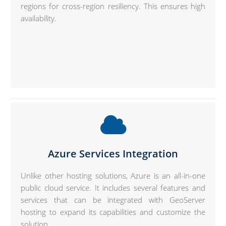
regions for cross-region resiliency. This ensures high
availability.
Azure Services Integration
Unlike other hosting solutions, Azure is an all-in-one
public cloud service. It includes several features and
services that can be integrated with GeoServer
hosting to expand its capabilities and customize the
solution.