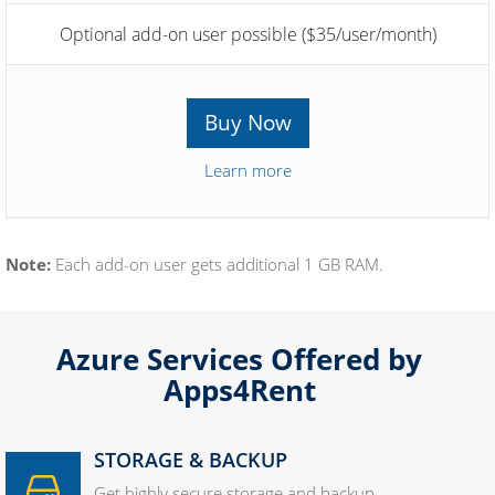
Optional add-on user possible ($35/user/month)
Buy Now
Learn more
Note:
Each add-on user gets additional 1 GB RAM.
Azure Services Offered by
Apps4Rent
STORAGE & BACKUP
Get highly secure storage and backup