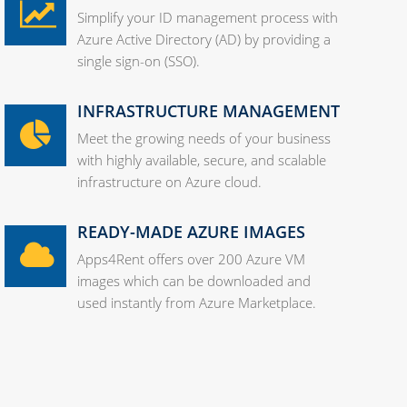
Simplify your ID management process with
Azure Active Directory (AD) by providing a
single sign-on (SSO).
INFRASTRUCTURE MANAGEMENT
Meet the growing needs of your business
with highly available, secure, and scalable
infrastructure on Azure cloud.
READY-MADE AZURE IMAGES
Apps4Rent offers over 200 Azure VM
images which can be downloaded and
used instantly from Azure Marketplace.