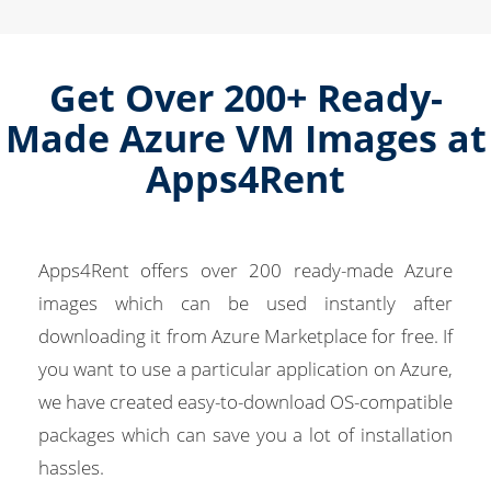
Get Over 200+ Ready-
Made Azure VM Images at
Apps4Rent
Apps4Rent offers over 200 ready-made Azure
images which can be used instantly after
downloading it from Azure Marketplace for free. If
you want to use a particular application on Azure,
we have created easy-to-download OS-compatible
packages which can save you a lot of installation
hassles.