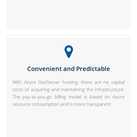
Convenient and Predictable
With Azure GeoServer hosting, there are no capital
costs of acquiring and maintaining the infrastructure.
The pay-as-you-go billing model is based on Azure
resource consumption and is more transparent.