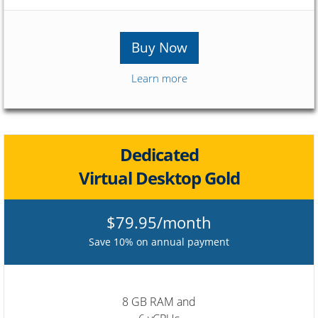
Buy Now
Learn more
Dedicated
Virtual Desktop Gold
$79.95/month
Save 10% on annual payment
8 GB RAM and