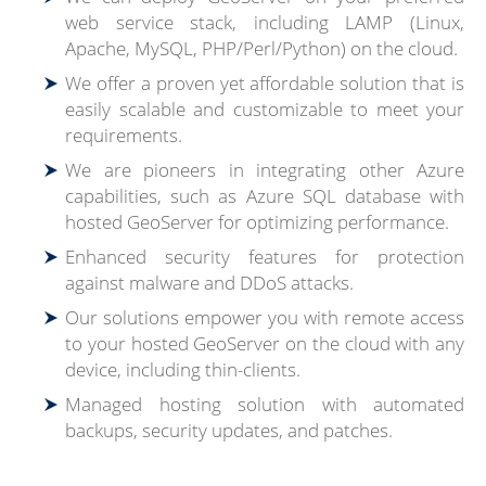
web service stack, including LAMP (Linux,
Apache, MySQL, PHP/Perl/Python) on the cloud.
We offer a proven yet affordable solution that is
easily scalable and customizable to meet your
requirements.
We are pioneers in integrating other Azure
capabilities, such as Azure SQL database with
hosted GeoServer for optimizing performance.
Enhanced security features for protection
against malware and DDoS attacks.
Our solutions empower you with remote access
to your hosted GeoServer on the cloud with any
device, including thin-clients.
Managed hosting solution with automated
backups, security updates, and patches.