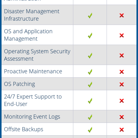
Disaster Management
Infrastructure
OS and Application
Management
Operating System Security
Assessment
Proactive Maintenance
OS Patching
24/7 Expert Support to
End-User
Monitoring Event Logs
Offsite Backups