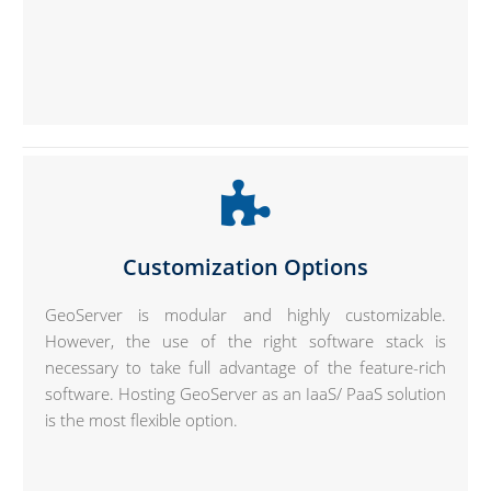
Customization Options
GeoServer is modular and highly customizable.
However, the use of the right software stack is
necessary to take full advantage of the feature-rich
software. Hosting GeoServer as an IaaS/ PaaS solution
is the most flexible option.