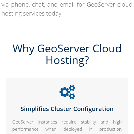
via phone, chat, and email for GeoServer cloud
hosting services today.
Why GeoServer Cloud
Hosting?
Simplifies Cluster Configuration
GeoServer instances require stability and high
performance when deployed in production