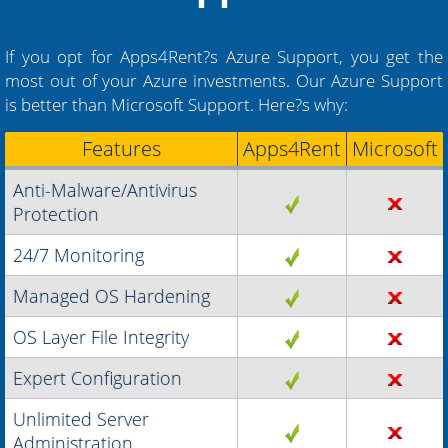
If you opt for Apps4Rent?s Azure Support, you get the
most out of your Azure investments. Our Azure Support
is better than Microsoft Support. Here?s why:
Features
Apps4Rent
Microsoft
Anti-Malware/Antivirus
Protection
24/7 Monitoring
Managed OS Hardening
OS Layer File Integrity
Expert Configuration
Unlimited Server
Administration