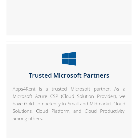
Trusted Microsoft Partners
Apps4Rent is a trusted Microsoft partner. As a
Microsoft Azure CSP (Cloud Solution Provider), we
have Gold competency in Small and Midmarket Cloud
Solutions, Cloud Platform, and Cloud Productivity,
among others.