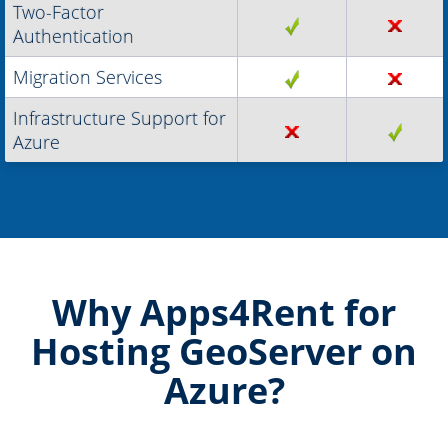
Two-Factor
Authentication
Migration Services
Infrastructure Support for
Azure
Why Apps4Rent for
Hosting GeoServer on
Azure?