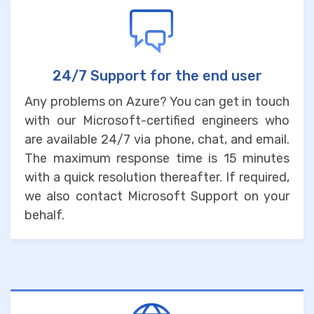
24/7 Support for the end user
Any problems on Azure? You can get in touch
with our Microsoft-certified engineers who
are available 24/7 via phone, chat, and email.
The maximum response time is 15 minutes
with a quick resolution thereafter. If required,
we also contact Microsoft Support on your
behalf.