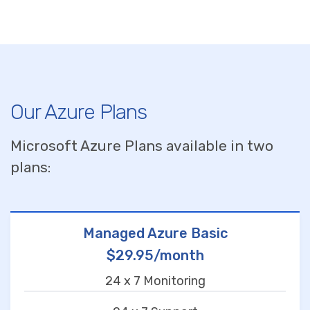
Our Azure Plans
Microsoft Azure Plans available in two
plans:
Managed Azure Basic
$29.95/month
24 x 7 Monitoring