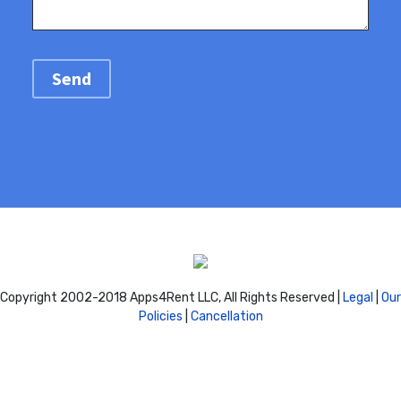
Copyright 2002-2018 Apps4Rent LLC, All Rights Reserved |
Legal
|
Our
Policies
|
Cancellation