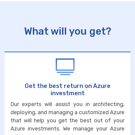
What will you get?
Get the best return on Azure
investment
Our experts will assist you in architecting,
deploying, and managing a customized Azure
that will help you get the best out of your
Azure investments. We manage your Azure