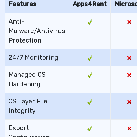
Features
Apps4Rent
Micros
Anti-
Malware/Antivirus
Protection
24/7 Monitoring
Managed OS
Hardening
OS Layer File
Integrity
Expert