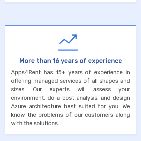
More than 16 years of experience
Apps4Rent has 15+ years of experience in
offering managed services of all shapes and
sizes. Our experts will assess your
environment, do a cost analysis, and design
Azure architecture best suited for you. We
know the problems of our customers along
with the solutions.