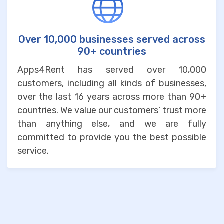
Over 10,000 businesses served across
90+ countries
Apps4Rent has served over 10,000
customers, including all kinds of businesses,
over the last 16 years across more than 90+
countries. We value our customers’ trust more
than anything else, and we are fully
committed to provide you the best possible
service.