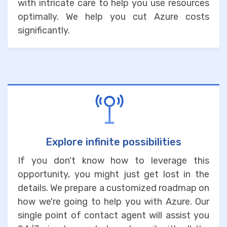
with intricate care to help you use resources
optimally. We help you cut Azure costs
significantly.
Explore infinite possibilities
If you don't know how to leverage this
opportunity, you might just get lost in the
details. We prepare a customized roadmap on
how we're going to help you with Azure. Our
single point of contact agent will assist you