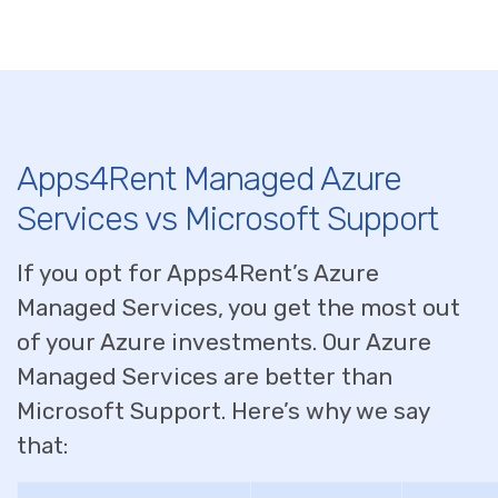
Apps4Rent Managed Azure
Services vs Microsoft Support
If you opt for Apps4Rent’s Azure
Managed Services, you get the most out
of your Azure investments. Our Azure
Managed Services are better than
Microsoft Support. Here’s why we say
that: