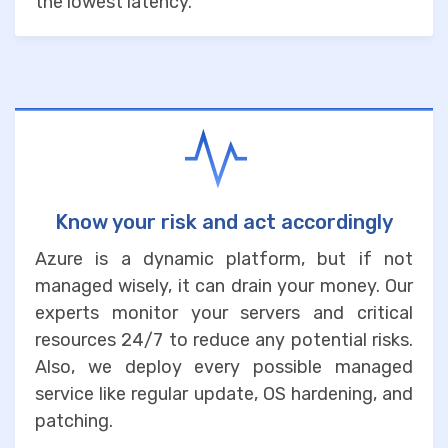
the lowest latency.
Know your risk and act accordingly
Azure is a dynamic platform, but if not
managed wisely, it can drain your money. Our
experts monitor your servers and critical
resources 24/7 to reduce any potential risks.
Also, we deploy every possible managed
service like regular update, OS hardening, and
patching.