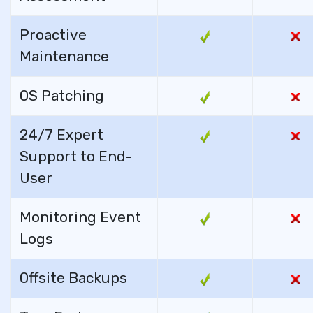
Proactive
Maintenance
OS Patching
24/7 Expert
Support to End-
User
Monitoring Event
Logs
Offsite Backups