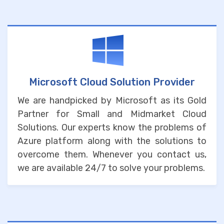
Microsoft Cloud Solution Provider
We are handpicked by Microsoft as its Gold
Partner for Small and Midmarket Cloud
Solutions. Our experts know the problems of
Azure platform along with the solutions to
overcome them. Whenever you contact us,
we are available 24/7 to solve your problems.