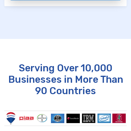
Serving Over 10,000
Businesses in More Than
90 Countries