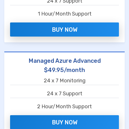
24 x 7 Support
1 Hour/Month Support
BUY NOW
Managed Azure Advanced
$49.95/month
24 x 7 Monitoring
24 x 7 Support
2 Hour/Month Support
BUY NOW