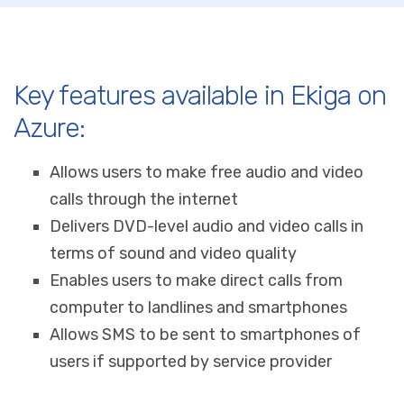
Key features available in Ekiga on
Azure:
Allows users to make free audio and video
calls through the internet
Delivers DVD-level audio and video calls in
terms of sound and video quality
Enables users to make direct calls from
computer to landlines and smartphones
Allows SMS to be sent to smartphones of
users if supported by service provider