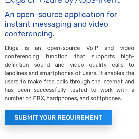
An open-source application for
instant messaging and video
conferencing.
Ekiga is an open-source VoIP and video
conferencing function that supports high-
definition sound and video quality calls to
landlines and smartphones of users. It enables the
users to make free calls through the internet and
has been successfully tested to work with a
number of PBX, hardphones, and softphones.
SUBMIT YOUR REQUIREMENT