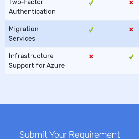
Two-Factor
Authentication
Migration
Services
Infrastructure
Support for Azure
Submit Your Requirement