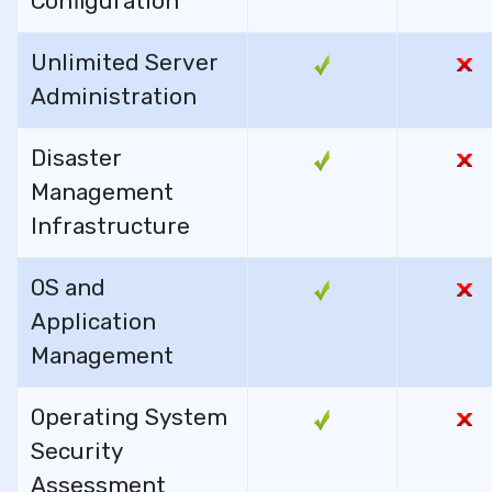
Configuration
Unlimited Server
Administration
Disaster
Management
Infrastructure
OS and
Application
Management
Operating System
Security
Assessment