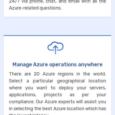
24/7 via phone, chat, and email with all the
Azure-related questions.
Manage Azure operations anywhere
There are 20 Azure regions in the world.
Select a particular geographical location
where you want to deploy your servers,
applications, projects as per your
compliance. Our Azure experts will assist you
in selecting the best Azure location which has