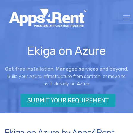
Ekiga on Azure
Get free installation. Managed services and beyond.
Build your Azure infrastructure from scratch, or move to
us if already on Azure.
SUBMIT YOUR REQUIREMENT
Ekiga on Azure by Apps4Rent