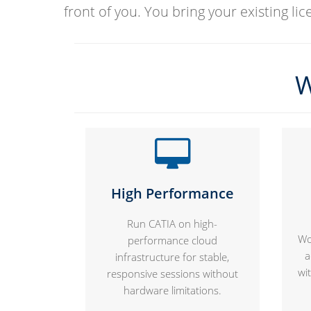
front of you. You bring your existing li
W
High Performance
Run CATIA on high-
Wo
performance cloud
a
infrastructure for stable,
wi
responsive sessions without
hardware limitations.