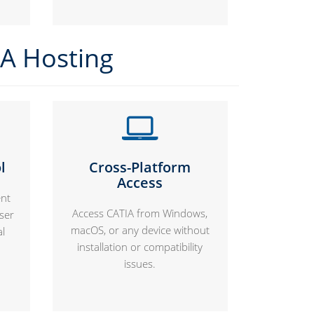
IA Hosting
l
Cross-Platform
Access
nt
Access CATIA from Windows,
user
macOS, or any device without
al
installation or compatibility
issues.