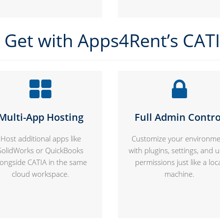
Get with Apps4Rent’s CAT
Multi-App Hosting
Full Admin Contro
Host additional apps like
Customize your environme
SolidWorks or QuickBooks
with plugins, settings, and 
longside CATIA in the same
permissions just like a loc
cloud workspace.
machine.