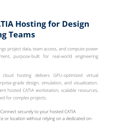
TIA Hosting for Design
ng Teams
ings project data, team access, and compute power
nt, purpose-built for real-world engineering
loud hosting delivers GPU-optimized virtual
prise-grade design, simulation, and visualization.
ent hosted CATIA workstation, scalable resources,
ed for complex projects.
Connect securely to your hosted CATIA
e or location without relying on a dedicated on-