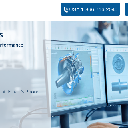
USA 1-866-716-2040
R
S
Performance
hat, Email & Phone