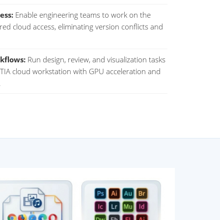
ess:
Enable engineering teams to work on the
hared cloud access, eliminating version conflicts and
kflows:
Run design, review, and visualization tasks
IA cloud workstation with GPU acceleration and
.