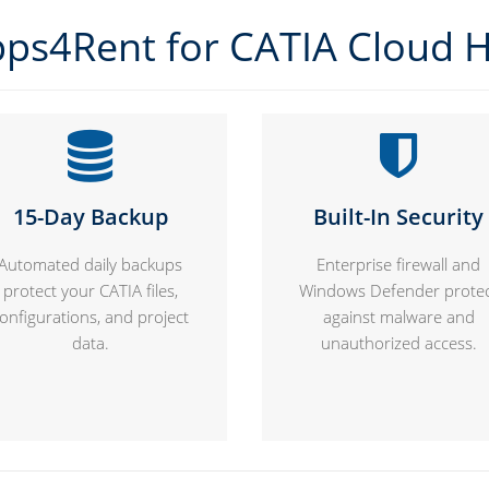
ps4Rent for CATIA Cloud H
15-Day Backup
Built-In Security
Automated daily backups
Enterprise firewall and
protect your CATIA files,
Windows Defender prote
onfigurations, and project
against malware and
data.
unauthorized access.