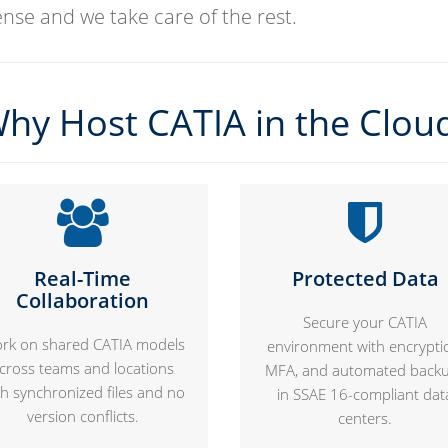
cense and we take care of the rest.
hy Host CATIA in the Clou
Real-Time
Protected Data
Collaboration
Secure your CATIA
rk on shared CATIA models
environment with encrypti
cross teams and locations
MFA, and automated back
th synchronized files and no
in SSAE 16-compliant dat
version conflicts.
centers.