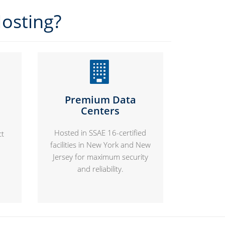
osting?
Premium Data
Centers
Hosted in SSAE 16-certified
ct
facilities in New York and New
Jersey for maximum security
and reliability.