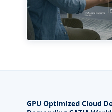
GPU Optimized Cloud De