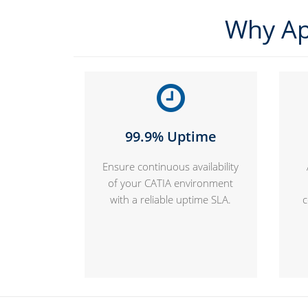
Why Ap
99.9% Uptime
Ensure continuous availability
of your CATIA environment
with a reliable uptime SLA.
c