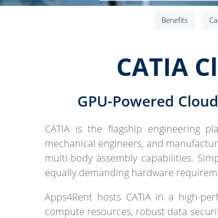
Benefits
Ca
CATIA C
GPU-Powered Cloud 
CATIA is the flagship engineering pl
mechanical engineers, and manufacturi
multi-body assembly capabilities. Si
equally demanding hardware requirem
Apps4Rent hosts CATIA in a high-pe
compute resources, robust data security