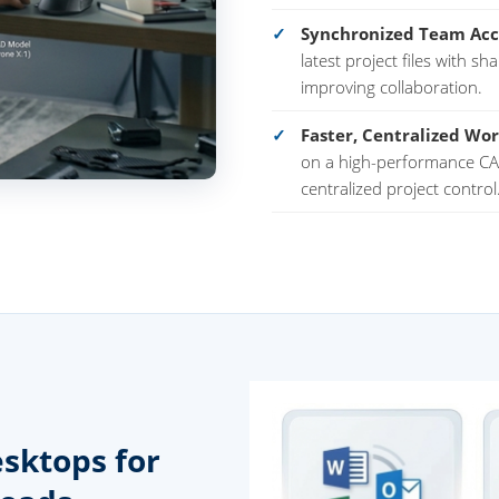
Synchronized Team Acc
latest project files with s
improving collaboration.
Faster, Centralized Wor
on a high-performance CAT
centralized project control
sktops for