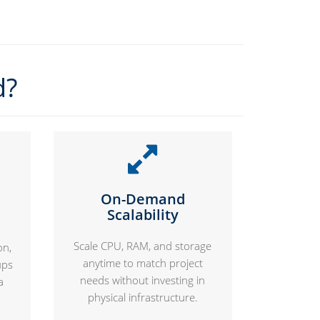
d?
On-Demand
Scalability
Scale CPU, RAM, and storage
on,
anytime to match project
ups
needs without investing in
a
physical infrastructure.