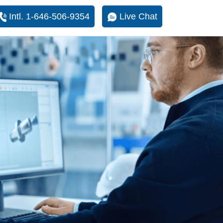
Intl. 1-646-506-9354
Live Chat