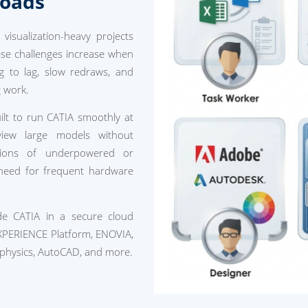
loads
isualization-heavy projects
hese challenges increase when
g to lag, slow redraws, and
g work.
lt to run CATIA smoothly at
eview large models without
ations of underpowered or
 need for frequent hardware
ide CATIA in a secure cloud
XPERIENCE Platform, ENOVIA,
physics, AutoCAD, and more.