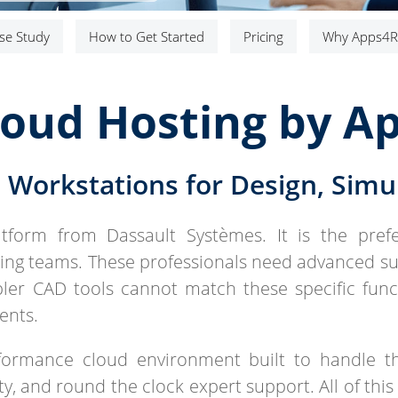
se Study
How to Get Started
Pricing
Why Apps4R
loud Hosting by A
Workstations for Design, Simul
atform from Dassault Systèmes. It is the pref
ng teams. These professionals need advanced su
mpler CAD tools cannot match these specific fun
ents.
rformance cloud environment built to handle t
, and round the clock expert support. All of this 