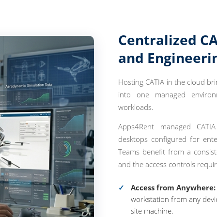
Centralized CA
and Engineeri
Hosting CATIA in the cloud br
into one managed environme
workloads.
Apps4Rent managed CATIA c
desktops configured for enter
Teams benefit from a consist
and the access controls requir
Access from Anywhere:
workstation from any devic
site machine.