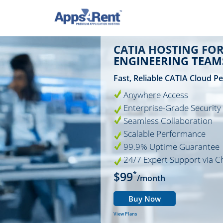
CATIA HOSTING FO
ENGINEERING TEAM
Fast, Reliable CATIA Cloud 
Anywhere Access
Enterprise-Grade Security
Seamless Collaboration
Scalable Performance
99.9% Uptime Guarantee
24/7 Expert Support via C
$99
*
/month
Buy Now
View Plans