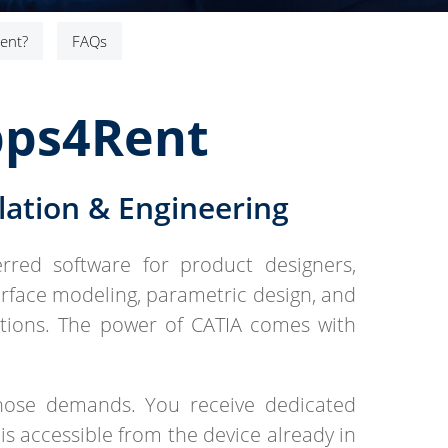
ent?
FAQs
pps4Rent
ation & Engineering
erred software for product designers,
rface modeling, parametric design, and
ctions. The power of CATIA comes with
hose demands. You receive dedicated
is accessible from the device already in