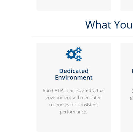
What You 
Dedicated
Environment
Run CATIA in an isolated virtual
environment with dedicated
a
resources for consistent
performance.