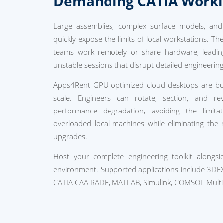
Demanding CATIA Work
Large assemblies, complex surface models, and v
quickly expose the limits of local workstations. T
teams work remotely or share hardware, leadin
unstable sessions that disrupt detailed engineerin
Apps4Rent GPU-optimized cloud desktops are bui
scale. Engineers can rotate, section, and r
performance degradation, avoiding the limit
overloaded local machines while eliminating the
upgrades.
Host your complete engineering toolkit alongs
environment. Supported applications include 3DE
CATIA CAA RADE, MATLAB, Simulink, COMSOL Multi