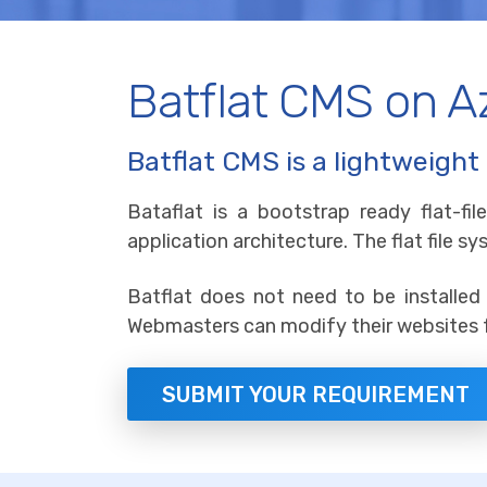
Batflat CMS on 
Batflat CMS is a lightweight 
Bataflat is a bootstrap ready flat-f
application architecture. The flat file 
Batflat does not need to be installed 
Webmasters can modify their websites f
SUBMIT YOUR REQUIREMENT