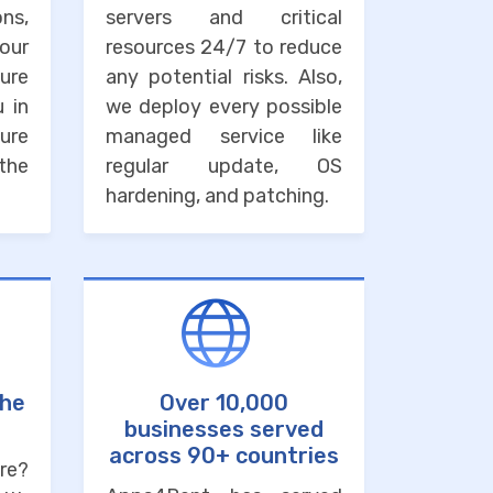
ons,
servers and critical
our
resources 24/7 to reduce
ure
any potential risks. Also,
u in
we deploy every possible
ure
managed service like
the
regular update, OS
hardening, and patching.
the
Over 10,000
businesses served
across 90+ countries
re?