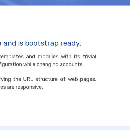
a and is bootstrap ready.
emplates and modules with its trivial
nfiguration while changing accounts.
difying the URL structure of web pages.
es are responsive.