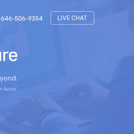
LIVE CHAT
 1-646-506-9354
ure
eyond.
n Azure.