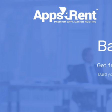
Ba
Get f
Build y