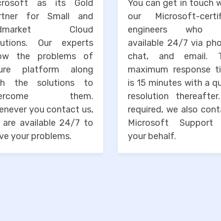
crosoft as its Gold
You can get in touch 
rtner for Small and
our Microsoft-certif
idmarket Cloud
engineers who 
lutions. Our experts
available 24/7 via ph
ow the problems of
chat, and email. 
ure platform along
maximum response t
th the solutions to
is 15 minutes with a q
vercome them.
resolution thereafter
enever you contact us,
required, we also con
 are available 24/7 to
Microsoft Support
ve your problems.
your behalf.