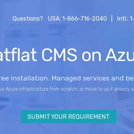
Questions?
USA: 1-866-716-2040
|
Intl.:
tflat CMS on Az
ree installation. Managed services and b
our Azure infrastructure from scratch, or move to us if already o
SUBMIT YOUR REQUIREMENT