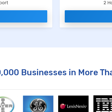
port
2 H
0,000 Businesses in More Th