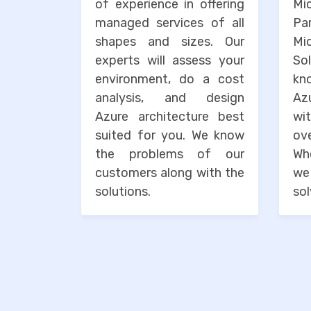
of experience in offering
Mi
managed services of all
Pa
shapes and sizes. Our
M
experts will assess your
So
environment, do a cost
kn
analysis, and design
Az
Azure architecture best
wi
suited for you. We know
o
the problems of our
Wh
customers along with the
we
solutions.
sol