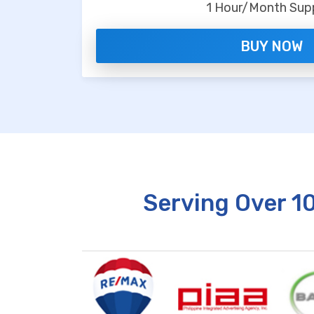
1 Hour/Month Sup
BUY NOW
Serving Over 1