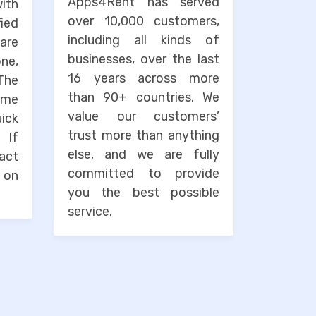
Apps4Rent has served
with
over 10,000 customers,
ied
including all kinds of
are
businesses, over the last
one,
16 years across more
The
than 90+ countries. We
ime
value our customers’
uick
trust more than anything
. If
else, and we are fully
tact
committed to provide
 on
you the best possible
service.