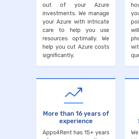
out of your Azure
ho
investments. We manage
you
your Azure with intricate
po
care to help you use
wi
resources optimally. We
ph
help you cut Azure costs
wit
significantly.
que
More than 16 years of
experience
Apps4Rent has 15+ years
We