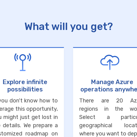
What will you get?
Explore infinite
Manage Azure
possibilities
operations anywh
 you don't know how to
There are 20 Az
erage this opportunity,
regions in the wor
 might just get lost in
Select a particu
 details. We prepare a
geographical locat
stomized roadmap on
where you want to dep