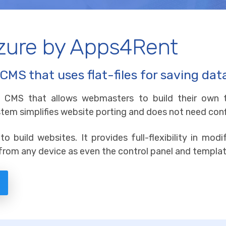
Azure by Apps4Rent
CMS that uses flat-files for saving dat
ile CMS that allows webmasters to build their own t
system simplifies website porting and does not need co
to build websites. It provides full-flexibility in mo
rom any device as even the control panel and templat