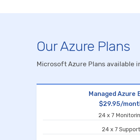
Our Azure Plans
Microsoft Azure Plans available i
Managed Azure B
$29.95/mont
24 x 7 Monitori
24 x 7 Suppor