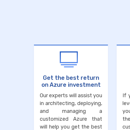
Get the best return
on Azure investment
Our experts will assist you
If
in architecting, deploying,
lev
and managing a
you
customized Azure that
the
will help you get the best
cu