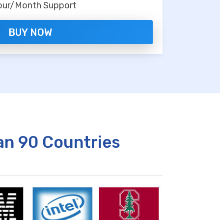
our/Month Support
BUY NOW
an 90 Countries