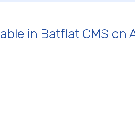
lable in Batflat CMS on 