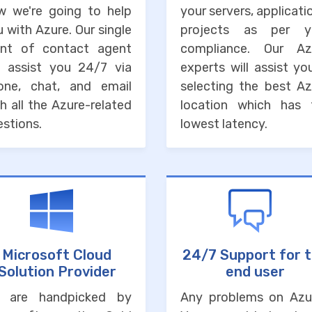
w we're going to help
your servers, applicati
 with Azure. Our single
projects as per y
int of contact agent
compliance. Our Az
ll assist you 24/7 via
experts will assist yo
one, chat, and email
selecting the best Az
h all the Azure-related
location which has 
stions.
lowest latency.
Microsoft Cloud
24/7 Support for 
Solution Provider
end user
 are handpicked by
Any problems on Azu