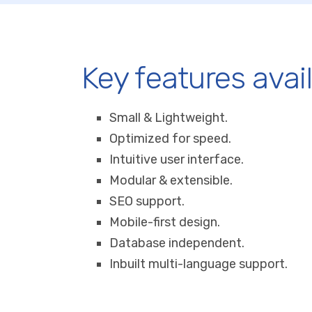
Key features avai
Small & Lightweight.
Optimized for speed.
Intuitive user interface.
Modular & extensible.
SEO support.
Mobile-first design.
Database independent.
Inbuilt multi-language support.