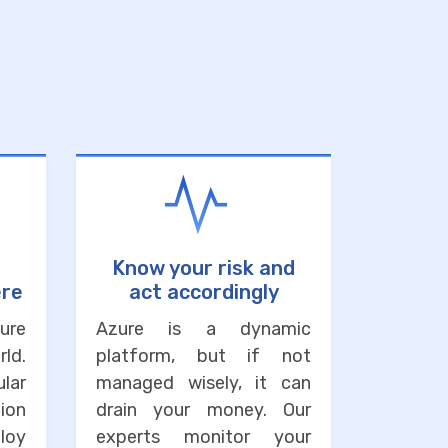
Know your risk and
ere
act accordingly
ure
Azure is a dynamic
ld.
platform, but if not
lar
managed wisely, it can
ion
drain your money. Our
loy
experts monitor your