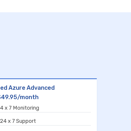
ed Azure Advanced
$49.95/month
4 x 7 Monitoring
24 x 7 Support