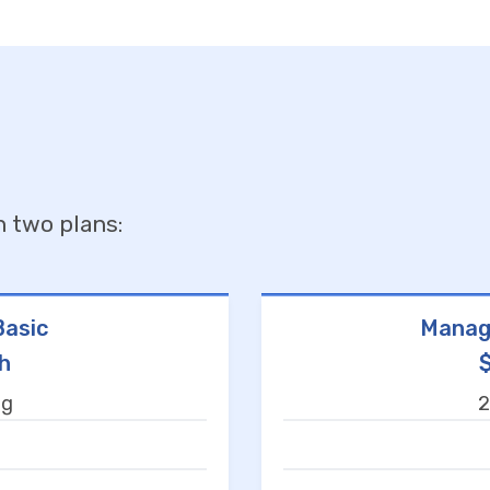
n two plans:
asic
Manag
h
ng
2
t